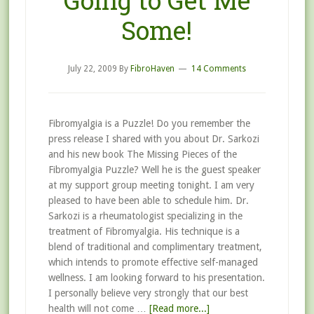
Going to Get Me
Some!
July 22, 2009
By
FibroHaven
14 Comments
Fibromyalgia is a Puzzle! Do you remember the
press release I shared with you about Dr. Sarkozi
and his new book The Missing Pieces of the
Fibromyalgia Puzzle? Well he is the guest speaker
at my support group meeting tonight. I am very
pleased to have been able to schedule him. Dr.
Sarkozi is a rheumatologist specializing in the
treatment of Fibromyalgia. His technique is a
blend of traditional and complimentary treatment,
which intends to promote effective self-managed
wellness. I am looking forward to his presentation.
I personally believe very strongly that our best
health will not come …
[Read more...]