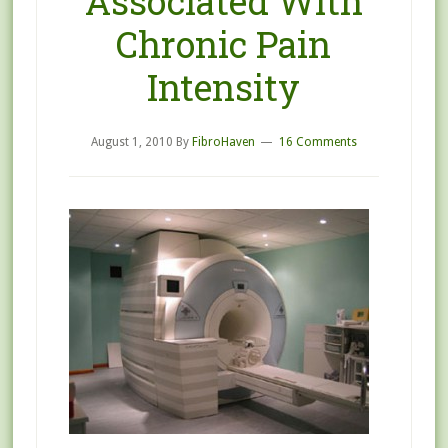
Associated With
Chronic Pain
Intensity
August 1, 2010
By
FibroHaven
16 Comments