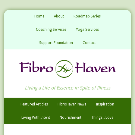
Home
About
Roadmap Series
Coaching Services
Yoga Services
Support Foundation
Contact
Living a Life of Essence in Spite of Illness
Featured Articles
FibroHaven News
Inspiration
Living With Intent
Nourishment
Things I Love