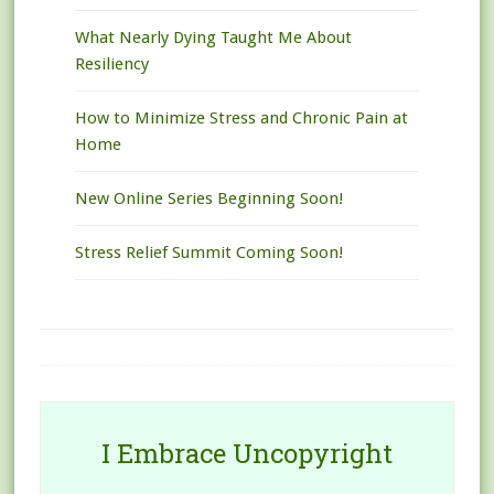
What Nearly Dying Taught Me About
Resiliency
How to Minimize Stress and Chronic Pain at
Home
New Online Series Beginning Soon!
Stress Relief Summit Coming Soon!
I Embrace Uncopyright