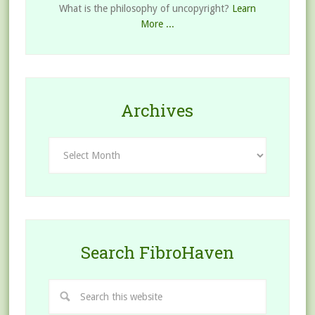
What is the philosophy of uncopyright?
Learn
More ...
Archives
Archives
Search FibroHaven