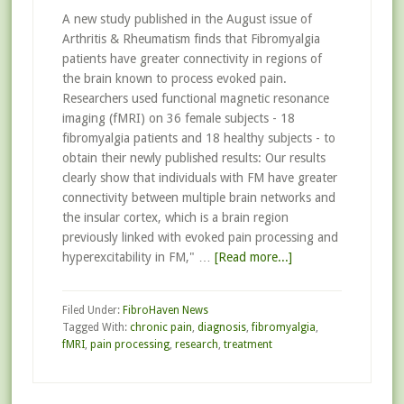
A new study published in the August issue of
Arthritis & Rheumatism finds that Fibromyalgia
patients have greater connectivity in regions of
the brain known to process evoked pain.
Researchers used functional magnetic resonance
imaging (fMRI) on 36 female subjects - 18
fibromyalgia patients and 18 healthy subjects - to
obtain their newly published results: Our results
clearly show that individuals with FM have greater
connectivity between multiple brain networks and
the insular cortex, which is a brain region
previously linked with evoked pain processing and
hyperexcitability in FM," …
[Read more...]
Filed Under:
FibroHaven News
Tagged With:
chronic pain
,
diagnosis
,
fibromyalgia
,
fMRI
,
pain processing
,
research
,
treatment