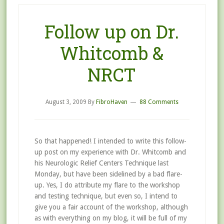
Follow up on Dr.
Whitcomb &
NRCT
August 3, 2009
By
FibroHaven
88 Comments
So that happened! I intended to write this follow-
up post on my experience with Dr. Whitcomb and
his Neurologic Relief Centers Technique last
Monday, but have been sidelined by a bad flare-
up. Yes, I do attribute my flare to the workshop
and testing technique, but even so, I intend to
give you a fair account of the workshop, although
as with everything on my blog, it will be full of my