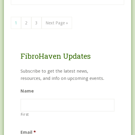
1
2
3
Next Page »
FibroHaven Updates
Subscribe to get the latest news,
resources, and info on upcoming events.
Name
First
Email
*