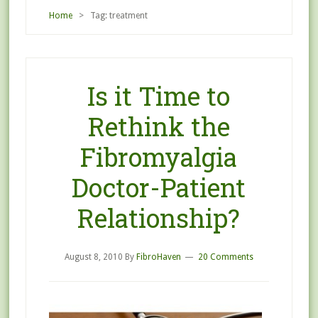
Home
> Tag: treatment
Is it Time to
Rethink the
Fibromyalgia
Doctor-Patient
Relationship?
August 8, 2010
By
FibroHaven
20 Comments