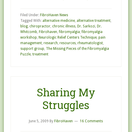
Filed Under:
FibroHaven News
Tagged With:
alternative medicine
,
alternative treatment
,
blog
,
chiropractor
,
chronic illness
,
Dr. Sarkozi
,
Dr.
Whitcomb
,
Fibrohaven
,
fibromyalgia
,
fibromyalgia
workshop
,
Neurologic Relief Centers Technique
,
pain
management
,
research
,
resources
,
rheumatologist
,
support group
,
The Missing Pieces of the Fibromyalgia
Puzzle
,
treatment
Sharing My
Struggles
June 5, 2009
By
FibroHaven
16 Comments