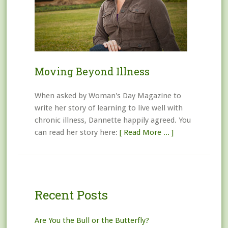
Moving Beyond Illness
When asked by Woman's Day Magazine to
write her story of learning to live well with
chronic illness, Dannette happily agreed. You
can read her story here:
[ Read More ... ]
Recent Posts
Are You the Bull or the Butterfly?