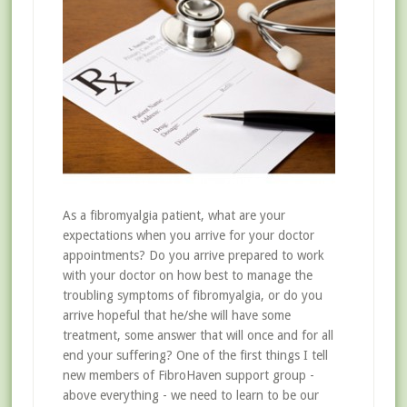
As a fibromyalgia patient, what are your
expectations when you arrive for your doctor
appointments? Do you arrive prepared to work
with your doctor on how best to manage the
troubling symptoms of fibromyalgia, or do you
arrive hopeful that he/she will have some
treatment, some answer that will once and for all
end your suffering? One of the first things I tell
new members of FibroHaven support group -
above everything - we need to learn to be our