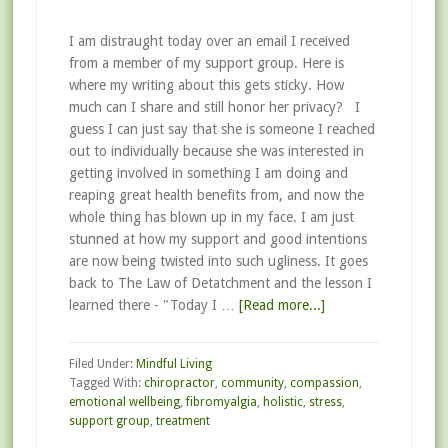
I am distraught today over an email I received
from a member of my support group. Here is
where my writing about this gets sticky. How
much can I share and still honor her privacy? I
guess I can just say that she is someone I reached
out to individually because she was interested in
getting involved in something I am doing and
reaping great health benefits from, and now the
whole thing has blown up in my face. I am just
stunned at how my support and good intentions
are now being twisted into such ugliness. It goes
back to The Law of Detatchment and the lesson I
learned there - "Today I …
[Read more...]
Filed Under:
Mindful Living
Tagged With:
chiropractor
,
community
,
compassion
,
emotional wellbeing
,
fibromyalgia
,
holistic
,
stress
,
support group
,
treatment