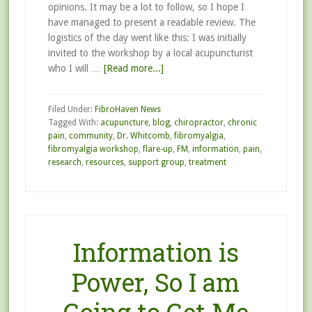
opinions. It may be a lot to follow, so I hope I
have managed to present a readable review. The
logistics of the day went like this: I was initially
invited to the workshop by a local acupuncturist
who I will …
[Read more...]
Filed Under:
FibroHaven News
Tagged With:
acupuncture
,
blog
,
chiropractor
,
chronic
pain
,
community
,
Dr. Whitcomb
,
fibromyalgia
,
fibromyalgia workshop
,
flare-up
,
FM
,
information
,
pain
,
research
,
resources
,
support group
,
treatment
Information is
Power, So I am