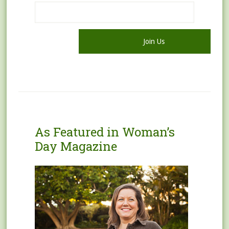
As Featured in Woman’s
Day Magazine