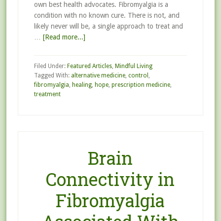
own best health advocates. Fibromyalgia is a
condition with no known cure. There is not, and
likely never will be, a single approach to treat and
…
[Read more...]
Filed Under:
Featured Articles
,
Mindful Living
Tagged With:
alternative medicine
,
control
,
fibromyalgia
,
healing
,
hope
,
prescription medicine
,
treatment
Brain
Connectivity in
Fibromyalgia