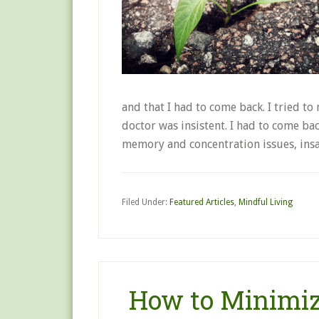
and that I had to come back. I tried t
doctor was insistent. I had to come bac
memory and concentration issues, in
Filed Under:
Featured Articles
,
Mindful Living
How to Minimiz