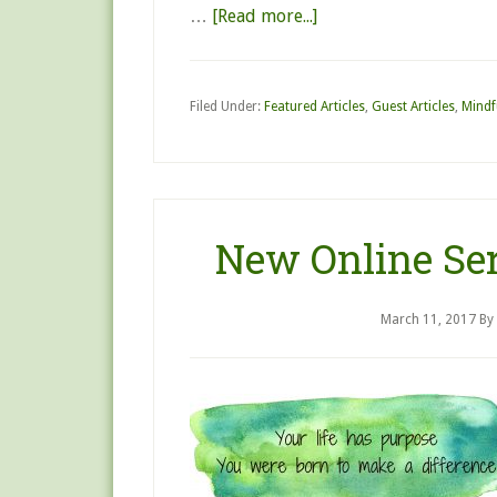
…
[Read more...]
Filed Under:
Featured Articles
,
Guest Articles
,
Mindf
New Online Ser
March 11, 2017
By