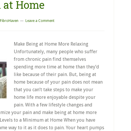
n at Home
FibroHaven
Leave a Comment
Make Being at Home More Relaxing
Unfortunately, many people who suffer
from chronic pain find themselves
spending more time at home than they’d
like because of their pain. But, being at
home because of your pain does not mean
that you can’t take steps to make your
home life more enjoyable despite your
pain. With a few lifestyle changes and
nimize your pain and make being at home more
s Levels to a Minimum at Home When you have
ame way to it as it does to pain. Your heart pumps