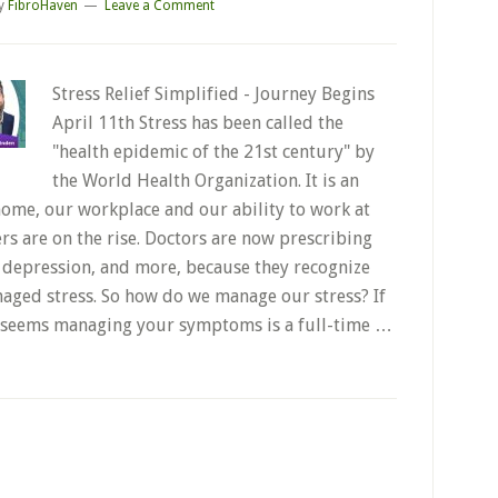
y
FibroHaven
Leave a Comment
Stress Relief Simplified - Journey Begins
April 11th Stress has been called the
"health epidemic of the 21st century" by
the World Health Organization. It is an
home, our workplace and our ability to work at
ers are on the rise. Doctors are now prescribing
, depression, and more, because they recognize
naged stress. So how do we manage our stress? If
 it seems managing your symptoms is a full-time …