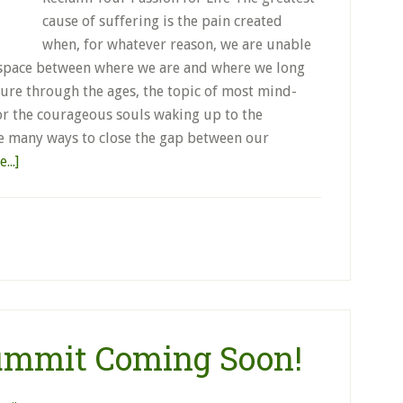
cause of suffering is the pain created
when, for whatever reason, we are unable
he space between where we are and where we long
rature through the ages, the topic of most mind-
for the courageous souls waking up to the
re many ways to close the gap between our
...]
Summit Coming Soon!