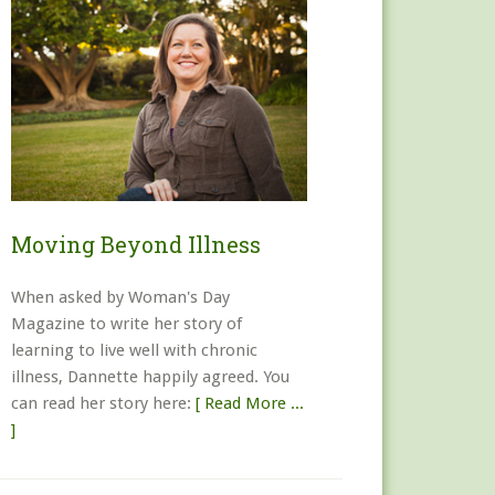
Moving Beyond Illness
When asked by Woman's Day
Magazine to write her story of
learning to live well with chronic
illness, Dannette happily agreed. You
can read her story here:
[ Read More ...
]