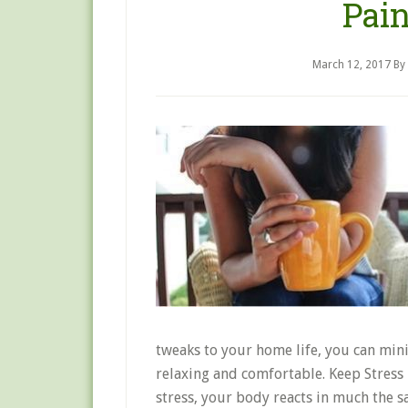
Pai
March 12, 2017
By
tweaks to your home life, you can mi
relaxing and comfortable. Keep Stres
stress, your body reacts in much the s