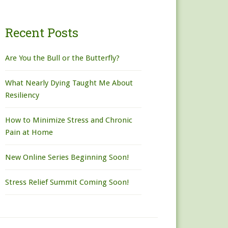
Recent Posts
Are You the Bull or the Butterfly?
What Nearly Dying Taught Me About
Resiliency
How to Minimize Stress and Chronic
Pain at Home
New Online Series Beginning Soon!
Stress Relief Summit Coming Soon!