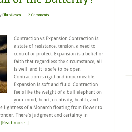
y
FibroHaven
2 Comments
Contraction vs Expansion Contraction is
a state of resistance, tension, a need to
control or protect. Expansion is a belief or
faith that regardless the circumstance, all
is well, and it is safe to be open.
Contraction is rigid and impermeable.
Expansion is soft and fluid. Contraction
feels like the weight of a bull elephant on
your mind, heart, creativity, health, and
he lightness of a Monarch floating from flower to
onder. There's judgment and certainty in
…
[Read more...]