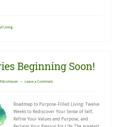
ul Living
ies Beginning Soon!
FibroHaven
Leave a Comment
Roadmap to Purpose-Filled Living: Twelve
Weeks to Rediscover Your Sense of Self,
Refine Your Values and Purpose, and
Reclaim Your Passion for Life The greatest