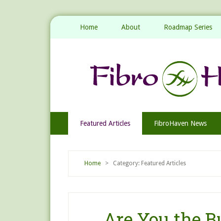
Home
About
Roadmap Series
Featured Articles
FibroHaven News
Home
> Category: Featured Articles
Are You the Bu