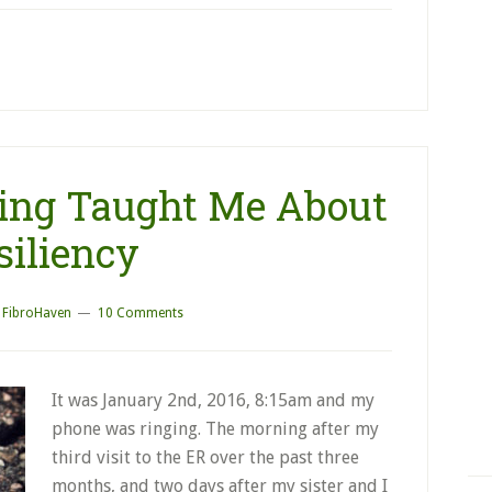
ing Taught Me About
siliency
y
FibroHaven
10 Comments
It was January 2nd, 2016, 8:15am and my
phone was ringing. The morning after my
third visit to the ER over the past three
months, and two days after my sister and I