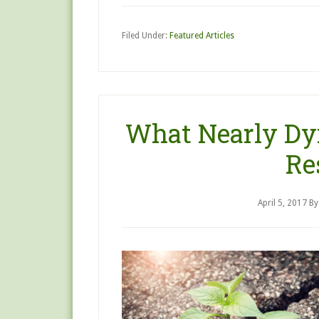
Filed Under:
Featured Articles
What Nearly Dy
Re
April 5, 2017
B