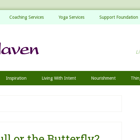
Coaching Services
Yoga Services
Support Foundation
Li
Inspiration
Living With Intent
Nourishment
Thin
ll or the Butterfly?