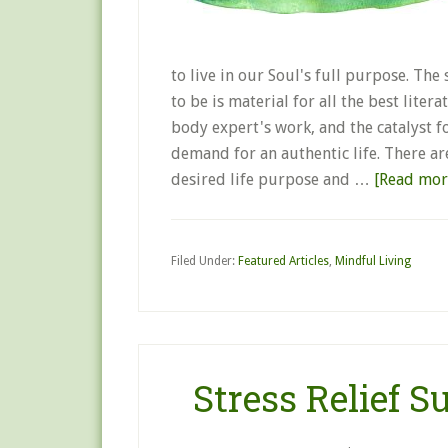
to live in our Soul's full purpose. T
to be is material for all the best lite
body expert's work, and the catalyst 
demand for an authentic life. There a
desired life purpose and …
[Read more
Filed Under:
Featured Articles
,
Mindful Living
Stress Relief 