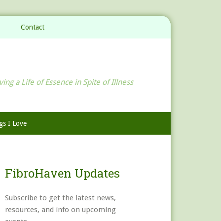
Contact
ving a Life of Essence in Spite of Illness
gs I Love
FibroHaven Updates
Subscribe to get the latest news,
resources, and info on upcoming