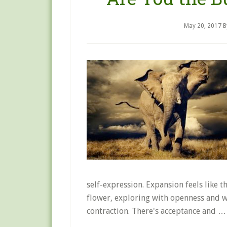
May 20, 2017
B
self-expression. Expansion feels like t
flower, exploring with openness and w
contraction. There's acceptance and 