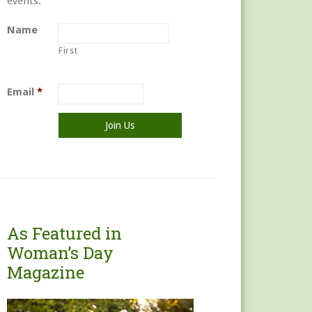
events.
Name
First
Email
*
As Featured in
Woman’s Day
Magazine