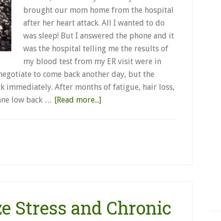
brought our mom home from the hospital
after her heart attack. All I wanted to do
was sleep! But I answered the phone and it
was the hospital telling me the results of
my blood test from my ER visit were in
o negotiate to come back another day, but the
k immediately. After months of fatigue, hair loss,
sane low back …
[Read more...]
e Stress and Chronic