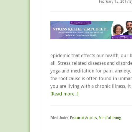
February 15, 2017
B
epidemic that effects our health, our 
all. Stress related diseases and disord
yoga and meditation for pain, anxiety
the root cause is often found in unma
you are living with a chronic illness,
[Read more...]
Filed Under:
Featured Articles
,
Mindful Living