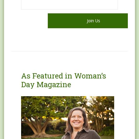
As Featured in Woman’s
Day Magazine