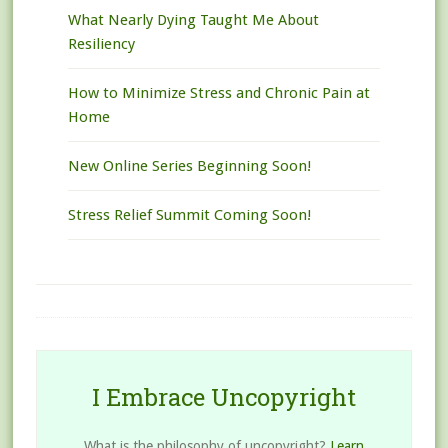
What Nearly Dying Taught Me About
Resiliency
How to Minimize Stress and Chronic Pain at
Home
New Online Series Beginning Soon!
Stress Relief Summit Coming Soon!
I Embrace Uncopyright
What is the philosophy of uncopyright?
Learn