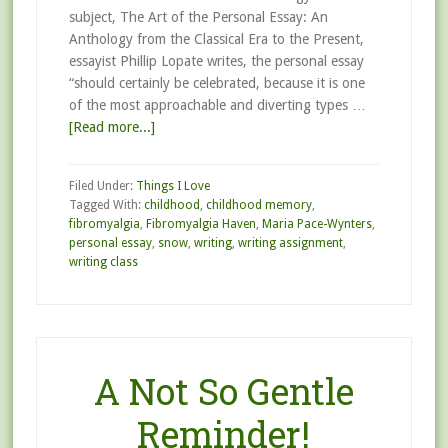
subject, The Art of the Personal Essay: An
Anthology from the Classical Era to the Present,
essayist Phillip Lopate writes, the personal essay
“should certainly be celebrated, because it is one
of the most approachable and diverting types …
[Read more...]
Filed Under:
Things I Love
Tagged With:
childhood
,
childhood memory
,
fibromyalgia
,
Fibromyalgia Haven
,
Maria Pace-Wynters
,
personal essay
,
snow
,
writing
,
writing assignment
,
writing class
A Not So Gentle
Reminder!