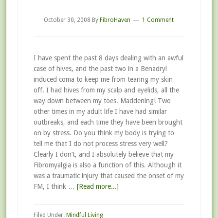
October 30, 2008
By
FibroHaven
1 Comment
I have spent the past 8 days dealing with an awful
case of hives, and the past two in a Benadryl
induced coma to keep me from tearing my skin
off. I had hives from my scalp and eyelids, all the
way down between my toes. Maddening! Two
other times in my adult life I have had similar
outbreaks, and each time they have been brought
on by stress. Do you think my body is trying to
tell me that I do not process stress very well?
Clearly I don’t, and I absolutely believe that my
Fibromyalgia is also a function of this. Although it
was a traumatic injury that caused the onset of my
FM, I think …
[Read more...]
Filed Under:
Mindful Living