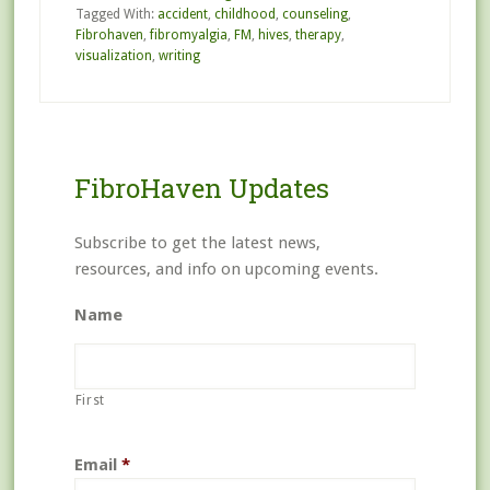
Tagged With:
accident
,
childhood
,
counseling
,
Fibrohaven
,
fibromyalgia
,
FM
,
hives
,
therapy
,
visualization
,
writing
FibroHaven Updates
Subscribe to get the latest news,
resources, and info on upcoming events.
Name
First
Email
*