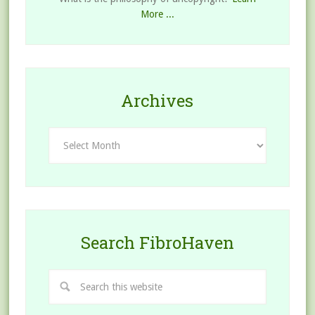
More ...
Archives
Archives
Search FibroHaven