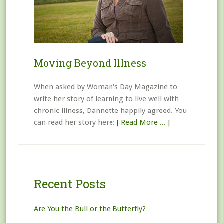
Moving Beyond Illness
When asked by Woman's Day Magazine to
write her story of learning to live well with
chronic illness, Dannette happily agreed. You
can read her story here:
[ Read More ... ]
Recent Posts
Are You the Bull or the Butterfly?