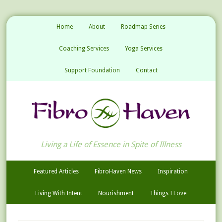
Home
About
Roadmap Series
Coaching Services
Yoga Services
Support Foundation
Contact
Living a Life of Essence in Spite of Illness
Featured Articles
FibroHaven News
Inspiration
Living With Intent
Nourishment
Things I Love