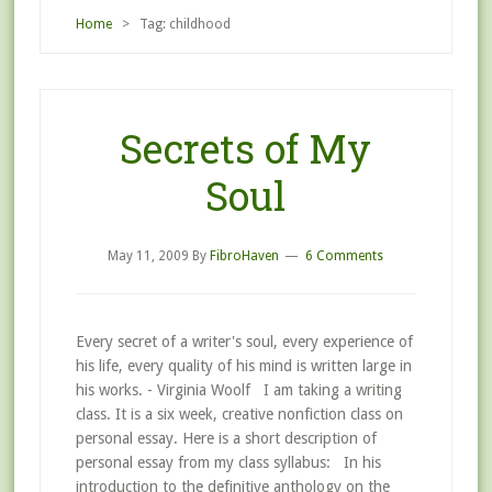
Home
> Tag: childhood
Secrets of My
Soul
May 11, 2009
By
FibroHaven
6 Comments
Every secret of a writer's soul, every experience of
his life, every quality of his mind is written large in
his works. - Virginia Woolf I am taking a writing
class. It is a six week, creative nonfiction class on
personal essay. Here is a short description of
personal essay from my class syllabus: In his
introduction to the definitive anthology on the