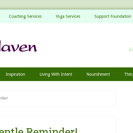
Coaching Services
Yoga Services
Support Foundation
Li
Inspiration
Living With Intent
Nourishment
Thin
nder!
entle Reminder!