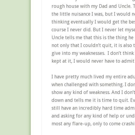
rough house with my Dad and Uncle.
T
the little nuisance I was, but I would n
thinking eventually I would get the be
course I never did.
But I never let myse
Uncle tells me that this is the thing 
not only that I couldn’t quit, it is al
give into my weaknesses. I don’t think 
kept at it, I would never have to admit
I have pretty much lived my entire adu
when challenged with something.
I do
show any kind of weakness.
And I don’
down and tells me it is time to quit.
Ev
still have an incredibly hard time adm
and asking for any kind of help or und
most any flare-up, only to come crash