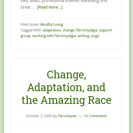
Very smart, professional internet marketing firm.
Great …
[Read more...]
Filed Under:
Mindful Living
Tagged With:
adaptation
,
change
,
fibromyalgia
,
support
group
,
working with Fibromyalgia
,
writing
,
yoga
Change,
Adaptation, and
the Amazing Race
October 7, 2009
By
FibroHaven
15 Comments