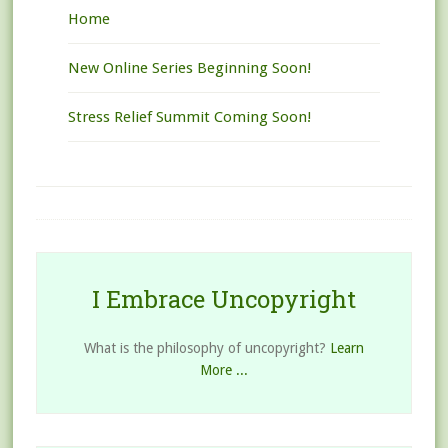
Home
New Online Series Beginning Soon!
Stress Relief Summit Coming Soon!
I Embrace Uncopyright
What is the philosophy of uncopyright?
Learn
More ...