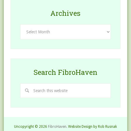
Archives
Archives
Search FibroHaven
Uncopyright © 2026
FibroHaven.
Website Design by Rob Rusnak