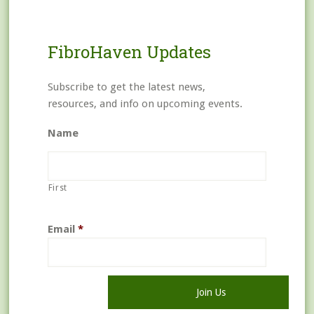
FibroHaven Updates
Subscribe to get the latest news,
resources, and info on upcoming events.
Name
First
Email
*