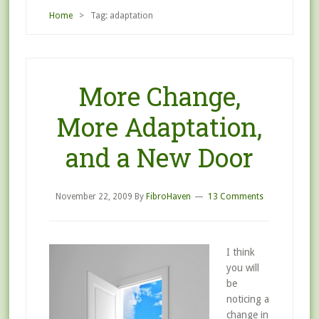
Home
> Tag: adaptation
More Change,
More Adaptation,
and a New Door
November 22, 2009
By
FibroHaven
13 Comments
I think
you will
be
noticing a
change in