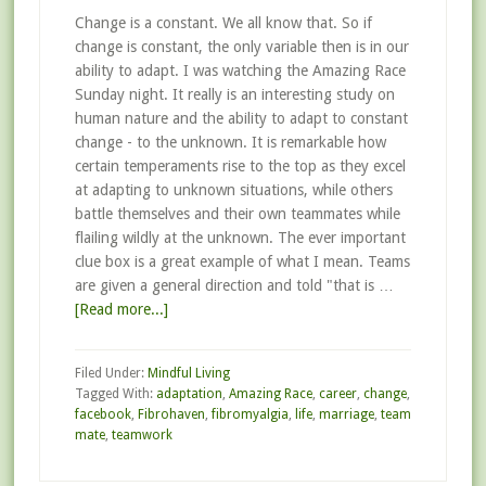
Change is a constant. We all know that. So if
change is constant, the only variable then is in our
ability to adapt. I was watching the Amazing Race
Sunday night. It really is an interesting study on
human nature and the ability to adapt to constant
change - to the unknown. It is remarkable how
certain temperaments rise to the top as they excel
at adapting to unknown situations, while others
battle themselves and their own teammates while
flailing wildly at the unknown. The ever important
clue box is a great example of what I mean. Teams
are given a general direction and told "that is …
[Read more...]
Filed Under:
Mindful Living
Tagged With:
adaptation
,
Amazing Race
,
career
,
change
,
facebook
,
Fibrohaven
,
fibromyalgia
,
life
,
marriage
,
team
mate
,
teamwork