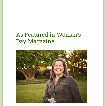
As Featured in Woman’s
Day Magazine