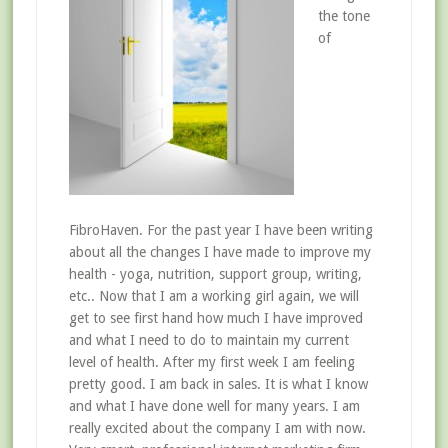
the tone
of
FibroHaven. For the past year I have been writing
about all the changes I have made to improve my
health - yoga, nutrition, support group, writing,
etc.. Now that I am a working girl again, we will
get to see first hand how much I have improved
and what I need to do to maintain my current
level of health. After my first week I am feeling
pretty good. I am back in sales. It is what I know
and what I have done well for many years. I am
really excited about the company I am with now.