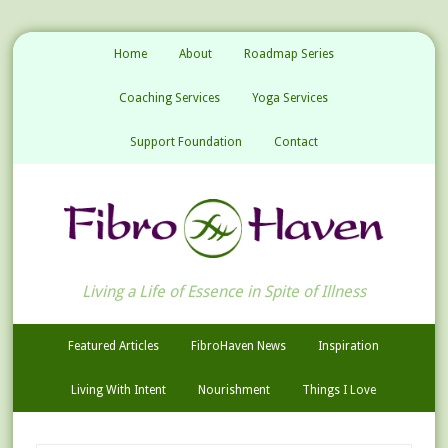
Home
About
Roadmap Series
Coaching Services
Yoga Services
Support Foundation
Contact
Living a Life of Essence in Spite of Illness
Featured Articles
FibroHaven News
Inspiration
Living With Intent
Nourishment
Things I Love