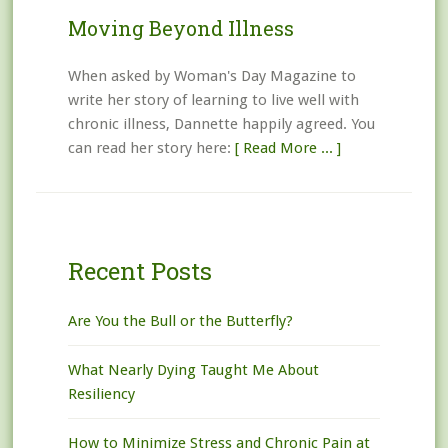
Moving Beyond Illness
When asked by Woman's Day Magazine to
write her story of learning to live well with
chronic illness, Dannette happily agreed. You
can read her story here:
[ Read More ... ]
Recent Posts
Are You the Bull or the Butterfly?
What Nearly Dying Taught Me About
Resiliency
How to Minimize Stress and Chronic Pain at