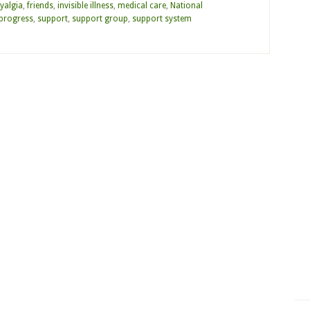
yalgia
,
friends
,
invisible illness
,
medical care
,
National
progress
,
support
,
support group
,
support system