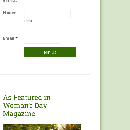
events.
Name
First
Email
*
As Featured in
Woman’s Day
Magazine