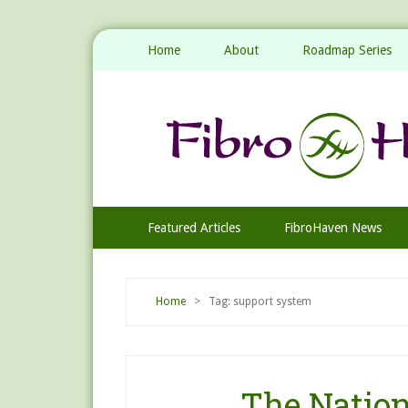
Home
About
Roadmap Series
Featured Articles
FibroHaven News
Home
> Tag: support system
The Nation