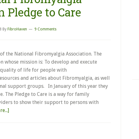
n Pledge to Care
8
By
FibroHaven
9 Comments
of the National Fibromyalgia Association. The
on whose mission is: To develop and execute
uality of life for people with
resources and articles about Fibromyalgia, as well
al support groups. In January of this year they
. The Pledge to Care is a way for family
iders to show their support to persons with
e...]