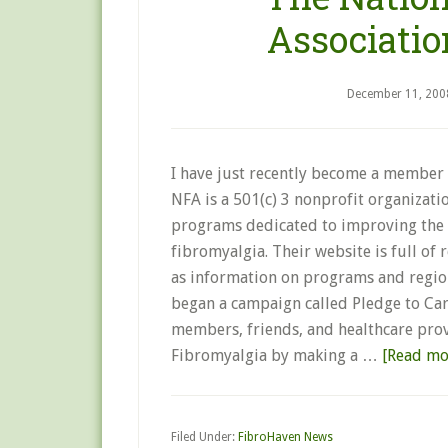
Associatio
December 11, 200
I have just recently become a member 
NFA is a 501(c) 3 nonprofit organizati
programs dedicated to improving the q
fibromyalgia. Their website is full of 
as information on programs and region
began a campaign called Pledge to Care
members, friends, and healthcare prov
Fibromyalgia by making a …
[Read mor
Filed Under:
FibroHaven News