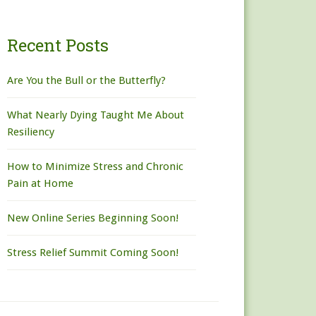
Recent Posts
Are You the Bull or the Butterfly?
What Nearly Dying Taught Me About
Resiliency
How to Minimize Stress and Chronic
Pain at Home
New Online Series Beginning Soon!
Stress Relief Summit Coming Soon!