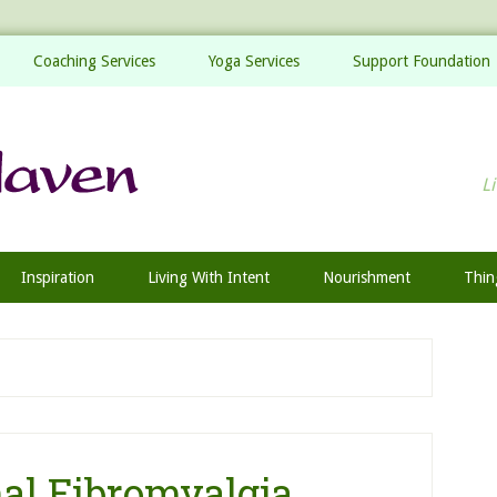
Coaching Services
Yoga Services
Support Foundation
Li
Inspiration
Living With Intent
Nourishment
Thin
al Fibromyalgia