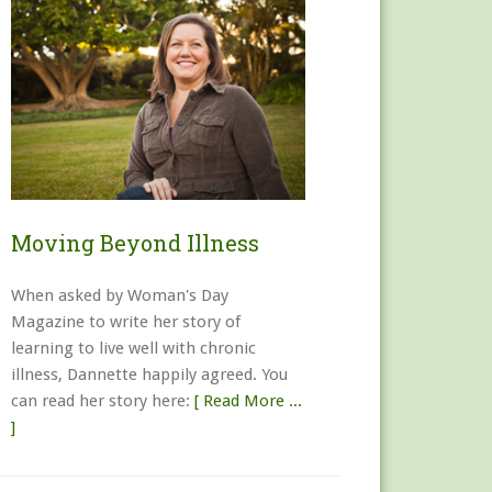
Moving Beyond Illness
When asked by Woman's Day
Magazine to write her story of
learning to live well with chronic
illness, Dannette happily agreed. You
can read her story here:
[ Read More ...
]