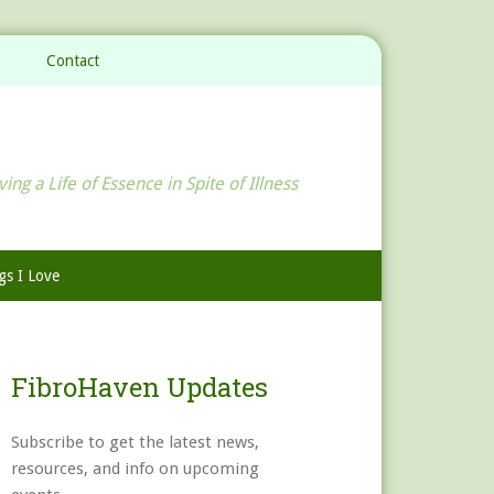
Contact
ving a Life of Essence in Spite of Illness
gs I Love
FibroHaven Updates
Subscribe to get the latest news,
resources, and info on upcoming