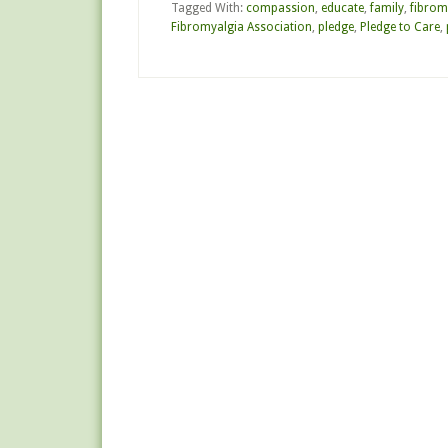
Tagged With:
compassion
,
educate
,
family
,
fibrom
Fibromyalgia Association
,
pledge
,
Pledge to Care
,