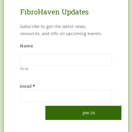
FibroHaven Updates
Subscribe to get the latest news,
resources, and info on upcoming events.
Name
First
Email
*