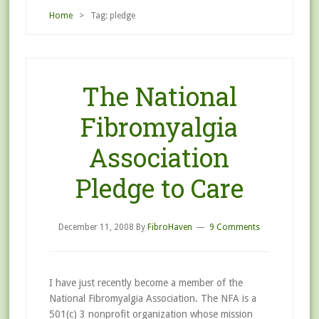
Home
> Tag: pledge
The National
Fibromyalgia
Association
Pledge to Care
December 11, 2008
By
FibroHaven
9 Comments
I have just recently become a member of the
National Fibromyalgia Association. The NFA is a
501(c) 3 nonprofit organization whose mission