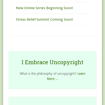
New Online Series Beginning Soon!
Stress Relief Summit Coming Soon!
I Embrace Uncopyright
What is the philosophy of uncopyright?
Learn
More ...