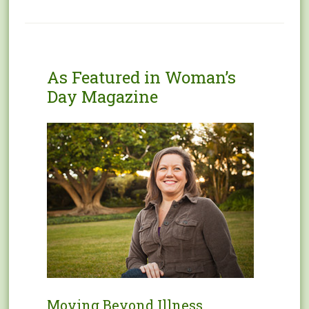
As Featured in Woman’s
Day Magazine
Moving Beyond Illness