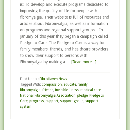
is: To develop and execute programs dedicated to
improving the quality of life for people with
fibromyalgia. Their website is full of resources and
articles about Fibromyalgia, as well as information
on programs and regional support groups. In
January of this year they began a campaign called
Pledge to Care. The Pledge to Care is a way for
family members, friends, and healthcare providers
to show their support to persons with
Fibromyalgia by making a …
[Read more...]
Filed Under:
FibroHaven News
Tagged With:
compassion
,
educate
,
family
,
fibromyalgia
,
friends
,
invisible illness
,
medical care
,
National Fibromyalgia Association
,
pledge
,
Pledge to
Care
,
progress
,
support
,
support group
,
support
system