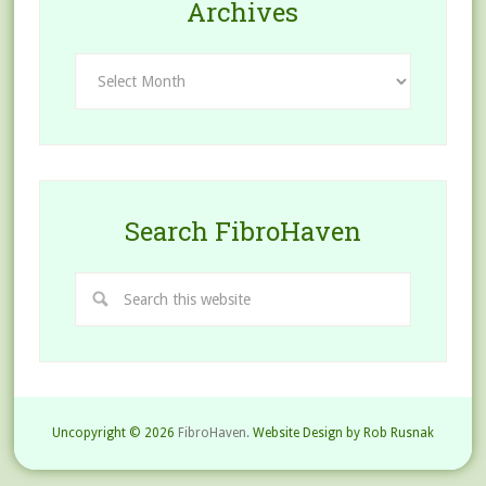
Archives
Archives
Search FibroHaven
Uncopyright © 2026
FibroHaven.
Website Design by Rob Rusnak