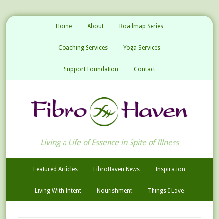
Home
About
Roadmap Series
Coaching Services
Yoga Services
Support Foundation
Contact
Living a Life of Essence in Spite of Illness
Featured Articles
FibroHaven News
Inspiration
Living With Intent
Nourishment
Things I Love