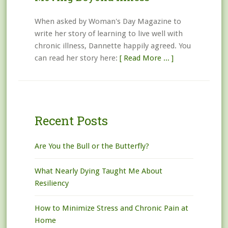
When asked by Woman's Day Magazine to
write her story of learning to live well with
chronic illness, Dannette happily agreed. You
can read her story here:
[ Read More ... ]
Recent Posts
Are You the Bull or the Butterfly?
What Nearly Dying Taught Me About
Resiliency
How to Minimize Stress and Chronic Pain at
Home