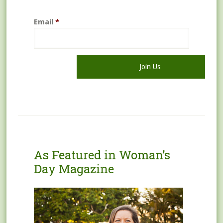
Email
*
As Featured in Woman’s
Day Magazine