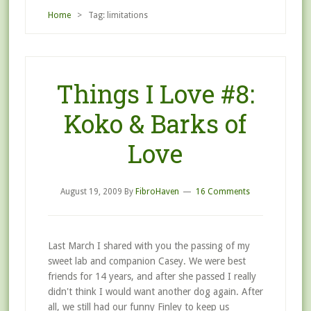
Home
> Tag: limitations
Things I Love #8:
Koko & Barks of
Love
August 19, 2009
By
FibroHaven
16 Comments
Last March I shared with you the passing of my
sweet lab and companion Casey. We were best
friends for 14 years, and after she passed I really
didn't think I would want another dog again. After
all, we still had our funny Finley to keep us