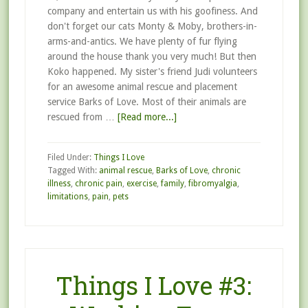
company and entertain us with his goofiness. And
don't forget our cats Monty & Moby, brothers-in-
arms-and-antics. We have plenty of fur flying
around the house thank you very much! But then
Koko happened. My sister's friend Judi volunteers
for an awesome animal rescue and placement
service Barks of Love. Most of their animals are
rescued from …
[Read more...]
Filed Under:
Things I Love
Tagged With:
animal rescue
,
Barks of Love
,
chronic
illness
,
chronic pain
,
exercise
,
family
,
fibromyalgia
,
limitations
,
pain
,
pets
Things I Love #3: