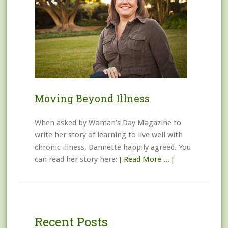
Moving Beyond Illness
When asked by Woman's Day Magazine to
write her story of learning to live well with
chronic illness, Dannette happily agreed. You
can read her story here:
[ Read More ... ]
Recent Posts