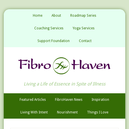
Home
About
Roadmap Series
Coaching Services
Yoga Services
Support Foundation
Contact
Living a Life of Essence in Spite of Illness
Featured Articles
FibroHaven News
Inspiration
Living With Intent
Nourishment
Things I Love