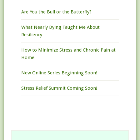
Are You the Bull or the Butterfly?
What Nearly Dying Taught Me About
Resiliency
How to Minimize Stress and Chronic Pain at
Home
New Online Series Beginning Soon!
Stress Relief Summit Coming Soon!