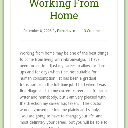
Working From
Home
December 8, 2008
By
FibroHaven
13 Comments
Working from home may be one of the best things
to come from living with Fibromyalgia. I have
been forced to adjust my career to allow for flare-
ups and for days when I am not suitable for
human consumption. It has been a gradual
transition from the full-time job I had when I was
first diagnosed, to my current career as a freelance
writer and homebody, but I am very pleased with
the direction my career has taken. The doctor
who diagnosed me told me plainly and simply,
“You are going to have to change your life, and
most definitely your career, but you will be able to