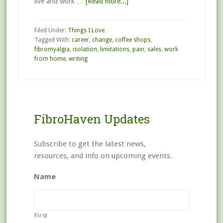
live and work …
[Read more...]
Filed Under:
Things I Love
Tagged With:
career
,
change
,
coffee shops
,
fibromyalgia
,
isolation
,
limitations
,
pain
,
sales
,
work
from home
,
writing
FibroHaven Updates
Subscribe to get the latest news,
resources, and info on upcoming events.
Name
First