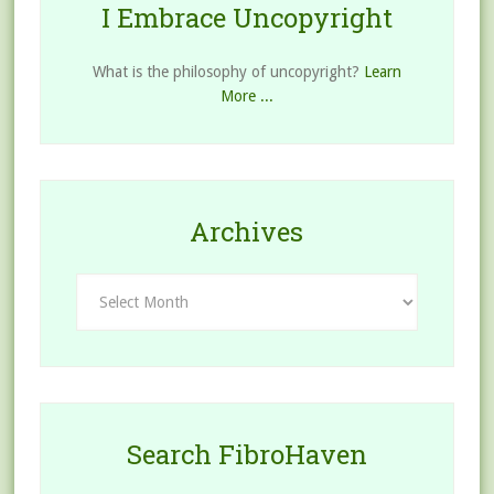
I Embrace Uncopyright
What is the philosophy of uncopyright?
Learn
More ...
Archives
Archives
Search FibroHaven