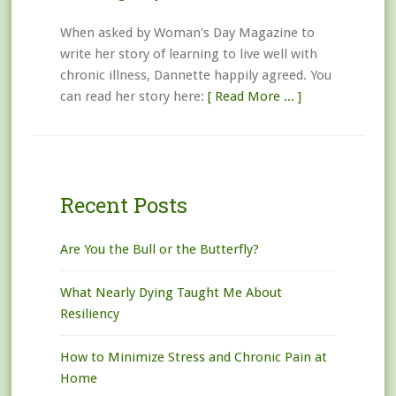
When asked by Woman's Day Magazine to
write her story of learning to live well with
chronic illness, Dannette happily agreed. You
can read her story here:
[ Read More ... ]
Recent Posts
Are You the Bull or the Butterfly?
What Nearly Dying Taught Me About
Resiliency
How to Minimize Stress and Chronic Pain at
Home