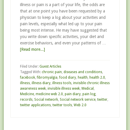
illness or pain is a part of your life, the odds are
that at one point you have been requested by a
physician to keep a log about your activities and
pain levels, especially what led up to your pain
being most intense. He may have suggested that
you write down specific activities, your diet and
exercise behaviors, and even your patterns of …
[Read more...]
Filed Under:
Guest Articles
Tagged With:
chronic pain
,
diseases and conditions
,
facebook
,
fibromyalgia
,
food diary
,
health
,
health 2.0
,
illness
,
illness diary
,
illness tools
,
invisible chronic illness
awareness week
,
invisible illness week
,
Medical
,
Medicine
,
medicine web 2.0
,
pain diary
,
pain log
,
records
,
Social network
,
Social network service
,
twitter
,
twitter applications
,
twitter tools
,
Web 2.0