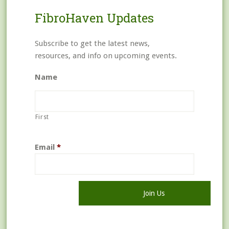
FibroHaven Updates
Subscribe to get the latest news,
resources, and info on upcoming events.
Name
First
Email
*