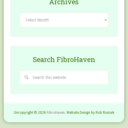
Archives
Archives
Search FibroHaven
Uncopyright © 2026
FibroHaven.
Website Design by Rob Rusnak