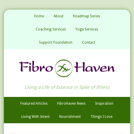
Home
About
Roadmap Series
Coaching Services
Yoga Services
Support Foundation
Contact
Living a Life of Essence in Spite of Illness
Featured Articles
FibroHaven News
Inspiration
Living With Intent
Nourishment
Things I Love