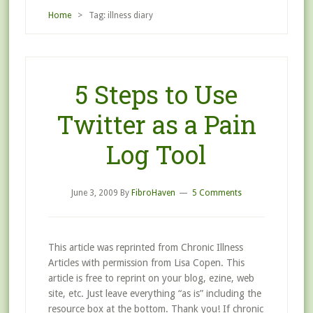
Home
> Tag: illness diary
5 Steps to Use
Twitter as a Pain
Log Tool
June 3, 2009
By
FibroHaven
5 Comments
This article was reprinted from Chronic Illness
Articles with permission from Lisa Copen. This
article is free to reprint on your blog, ezine, web
site, etc. Just leave everything “as is” including the
resource box at the bottom. Thank you! If chronic