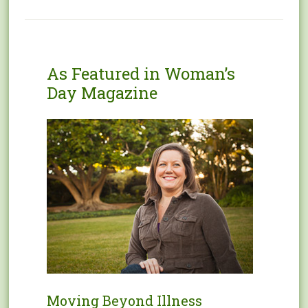
As Featured in Woman’s
Day Magazine
Moving Beyond Illness