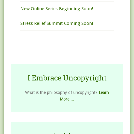
New Online Series Beginning Soon!
Stress Relief Summit Coming Soon!
I Embrace Uncopyright
What is the philosophy of uncopyright?
Learn
More ...