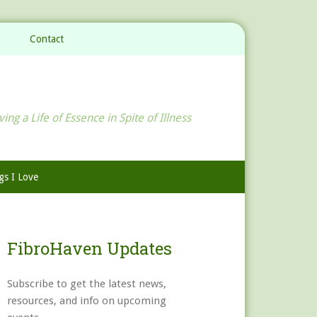
Contact
ving a Life of Essence in Spite of Illness
gs I Love
FibroHaven Updates
Subscribe to get the latest news,
resources, and info on upcoming