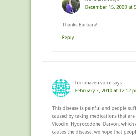
December 15, 2009 at 
Thanks Barbara!
Reply
fibrohaven voice
says
February 3, 2010 at 12:12 
This disease is painful and people suff
caused by taking medications that are 
Vicodin, Hydrocodone, Darvon, which ar
causes the disease, we hope that peop