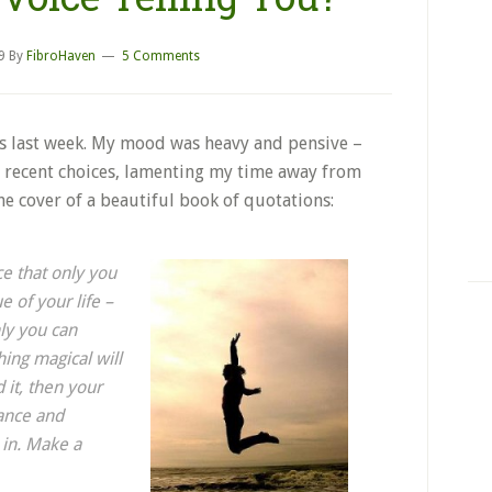
9
By
FibroHaven
5 Comments
ks last week. My mood was heavy and pensive –
recent choices, lamenting my time away from
he cover of a beautiful book of quotations:
ce that only you
ue of your life –
nly you can
ing magical will
d it, then your
ance and
 in. Make a