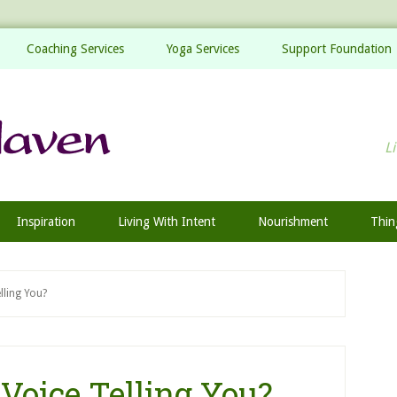
Coaching Services
Yoga Services
Support Foundation
Li
Inspiration
Living With Intent
Nourishment
Thin
ling You?
Voice Telling You?