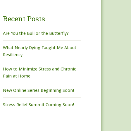
Recent Posts
Are You the Bull or the Butterfly?
What Nearly Dying Taught Me About
Resiliency
How to Minimize Stress and Chronic
Pain at Home
New Online Series Beginning Soon!
Stress Relief Summit Coming Soon!