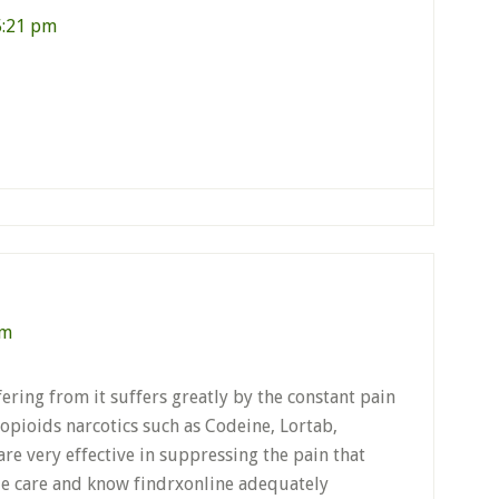
5:21 pm
pm
ering from it suffers greatly by the constant pain
opioids narcotics such as Codeine, Lortab,
e very effective in suppressing the pain that
le care and know findrxonline adequately