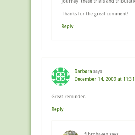
journey, these trials and tribulati
Thanks for the great comment!
Reply
Barbara
says
December 14, 2009 at 11:3
Great reminder.
Reply
fibrohaven
says