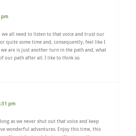
8 pm
we all need to listen to that voice and trust our
or quite some time and, consequently, feel like I
we are is just another turn in the path and, what
of our path after all. I like to think so.
5:31 pm
s long as we never shut out that voice and keep
e wonderful adventures. Enjoy this time, this