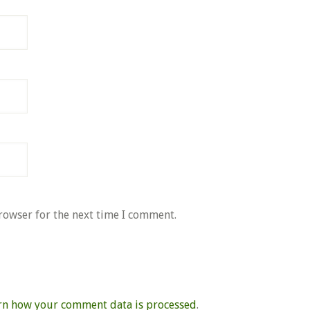
rowser for the next time I comment.
rn how your comment data is processed
.