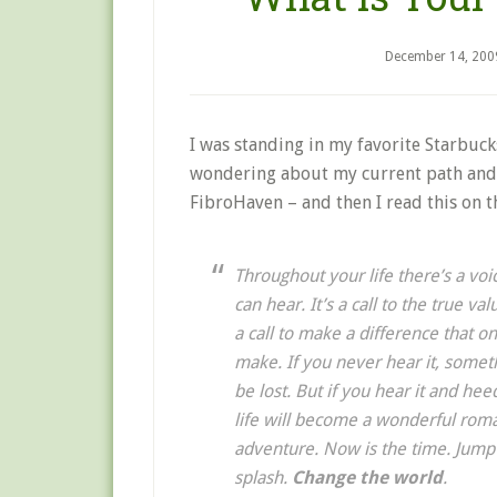
December 14, 200
I was standing in my favorite Starbuc
wondering about my current path and 
FibroHaven – and then I read this on t
Throughout your life there’s a voi
can hear. It’s a call to the true val
a call to make a difference that o
make. If you never hear it, someth
be lost. But if you hear it and hee
life will become a wonderful rom
adventure. Now is the time. Jump
splash.
Change the world
.