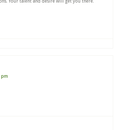
ons. Your talent and desire will get you there.
1 pm