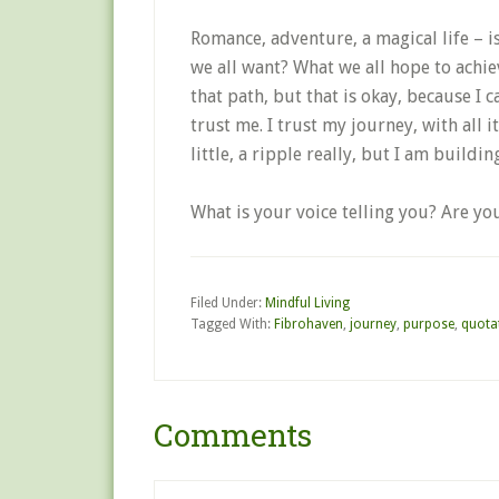
Romance, adventure, a magical life – is
we all want? What we all hope to achie
that path, but that is okay, because I c
trust me. I trust my journey, with all 
little, a ripple really, but I am buil
What is your voice telling you? Are yo
Filed Under:
Mindful Living
Tagged With:
Fibrohaven
,
journey
,
purpose
,
quota
Comments