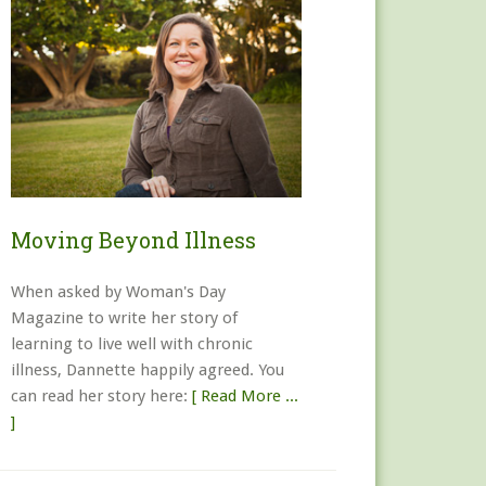
Moving Beyond Illness
When asked by Woman's Day
Magazine to write her story of
learning to live well with chronic
illness, Dannette happily agreed. You
can read her story here:
[ Read More ...
]