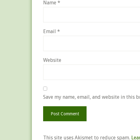
Name
*
Email
*
Website
Save my name, email, and website in this b
This site uses Akismet to reduce spam.
Lea