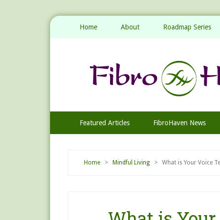
Home
About
Roadmap Series
Featured Articles
FibroHaven News
Home
>
Mindful Living
> What is Your Voice Tel
What is Your 