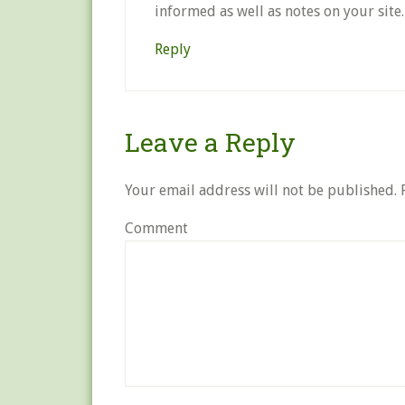
informed as well as notes on your site.
Reply
Leave a Reply
Your email address will not be published.
R
Comment