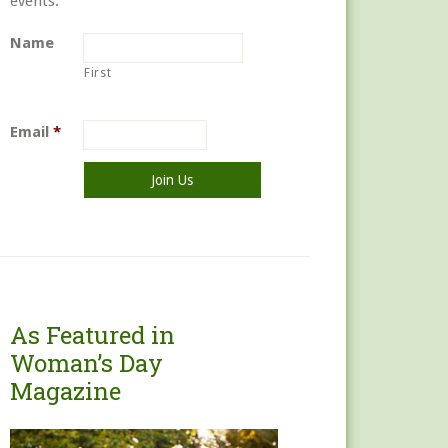
events.
Name
First
Email
*
As Featured in
Woman’s Day
Magazine