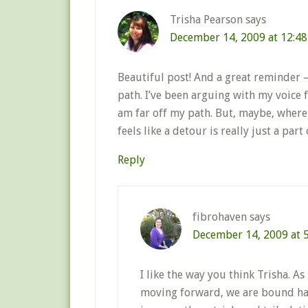
Trisha Pearson
says
December 14, 2009 at 12:4
Beautiful post! And a great reminder – 
path. I’ve been arguing with my voice f
am far off my path. But, maybe, where 
feels like a detour is really just a part 
Reply
fibrohaven
says
December 14, 2009 at 
I like the way you think Trisha. A
moving forward, we are bound hav