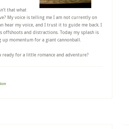
n’t that what
ve? My voice is telling me I am not currently on
an hear my voice, and I trust it to guide me back. I
its offshoots and distractions. Today my splash is
ding up momentum for a giant cannonball.
u ready for a little romance and adventure?
tion