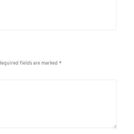
equired fields are marked
*