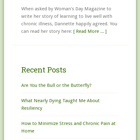
When asked by Woman's Day Magazine to
write her story of learning to live well with
chronic illness, Dannette happily agreed. You
can read her story here:
[ Read More ... ]
Recent Posts
Are You the Bull or the Butterfly?
What Nearly Dying Taught Me About
Resiliency
How to Minimize Stress and Chronic Pain at
Home