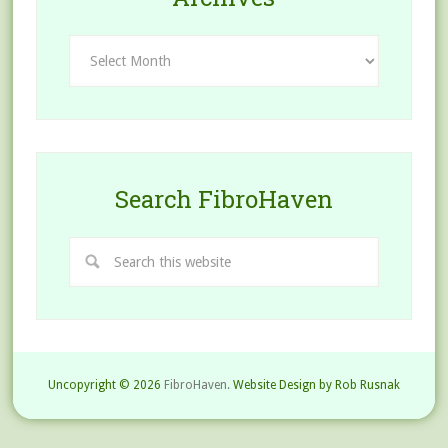
Archives
Search FibroHaven
Uncopyright © 2026
FibroHaven.
Website Design by Rob Rusnak