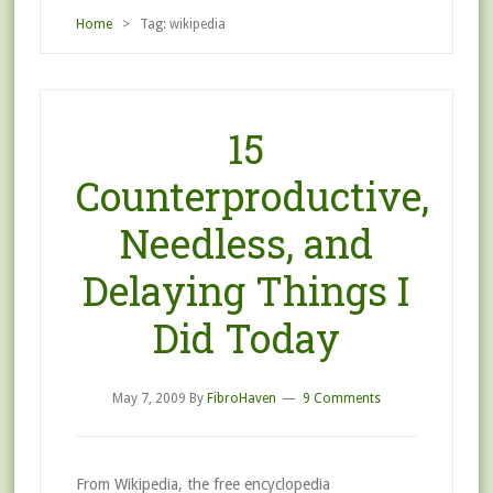
Home
> Tag: wikipedia
15
Counterproductive,
Needless, and
Delaying Things I
Did Today
May 7, 2009
By
FibroHaven
9 Comments
From Wikipedia, the free encyclopedia