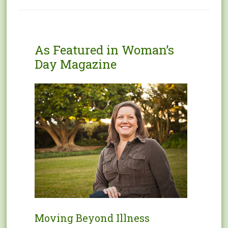
As Featured in Woman’s
Day Magazine
Moving Beyond Illness