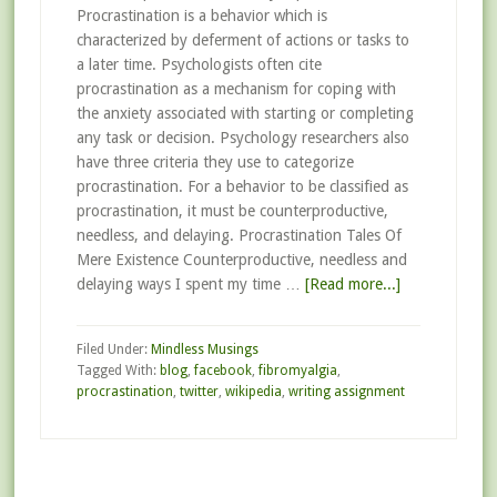
Procrastination is a behavior which is
characterized by deferment of actions or tasks to
a later time. Psychologists often cite
procrastination as a mechanism for coping with
the anxiety associated with starting or completing
any task or decision. Psychology researchers also
have three criteria they use to categorize
procrastination. For a behavior to be classified as
procrastination, it must be counterproductive,
needless, and delaying. Procrastination Tales Of
Mere Existence Counterproductive, needless and
delaying ways I spent my time …
[Read more...]
Filed Under:
Mindless Musings
Tagged With:
blog
,
facebook
,
fibromyalgia
,
procrastination
,
twitter
,
wikipedia
,
writing assignment