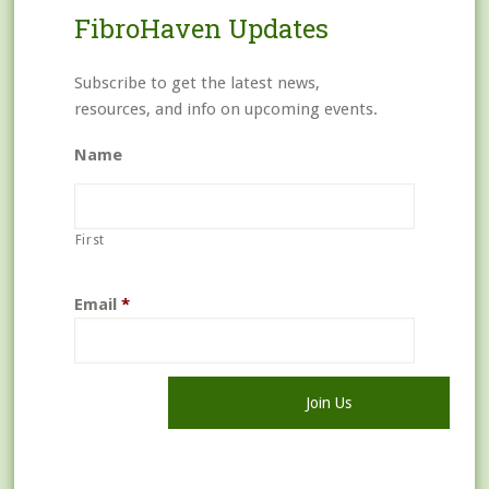
FibroHaven Updates
Subscribe to get the latest news,
resources, and info on upcoming events.
Name
First
Email
*