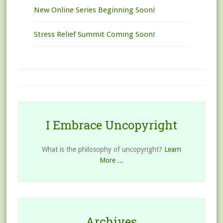
New Online Series Beginning Soon!
Stress Relief Summit Coming Soon!
I Embrace Uncopyright
What is the philosophy of uncopyright?
Learn
More ...
Archives