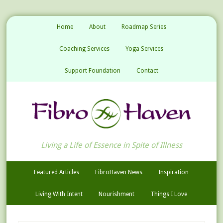
Home
About
Roadmap Series
Coaching Services
Yoga Services
Support Foundation
Contact
Living a Life of Essence in Spite of Illness
Featured Articles
FibroHaven News
Inspiration
Living With Intent
Nourishment
Things I Love