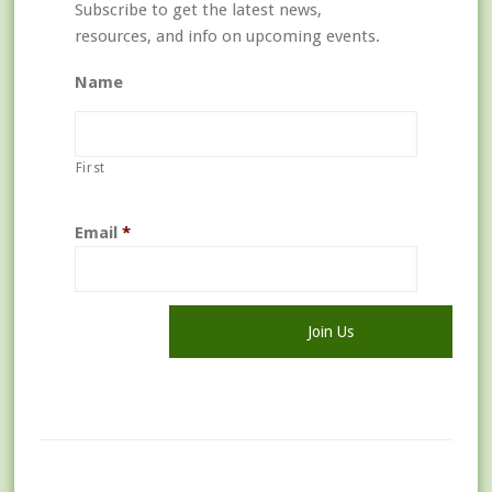
Subscribe to get the latest news,
resources, and info on upcoming events.
Name
First
Email
*