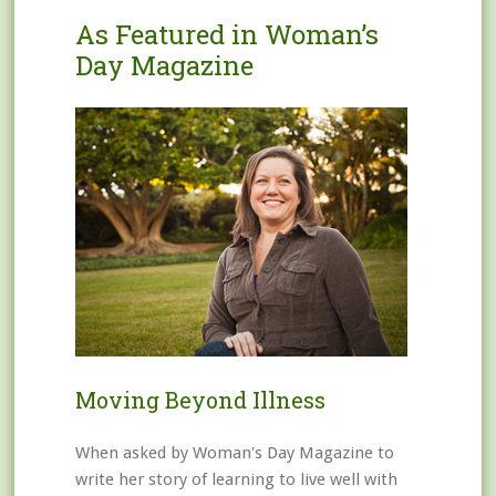
As Featured in Woman’s
Day Magazine
Moving Beyond Illness
When asked by Woman's Day Magazine to
write her story of learning to live well with