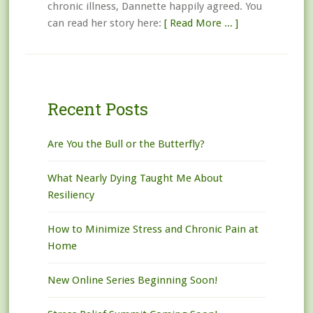
chronic illness, Dannette happily agreed. You
can read her story here:
[ Read More ... ]
Recent Posts
Are You the Bull or the Butterfly?
What Nearly Dying Taught Me About
Resiliency
How to Minimize Stress and Chronic Pain at
Home
New Online Series Beginning Soon!