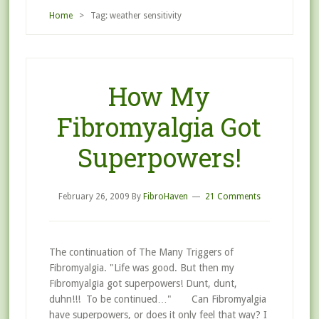
Home
> Tag: weather sensitivity
How My
Fibromyalgia Got
Superpowers!
February 26, 2009
By
FibroHaven
21 Comments
The continuation of The Many Triggers of
Fibromyalgia. "Life was good. But then my
Fibromyalgia got superpowers! Dunt, dunt,
duhn!!! To be continued…" Can Fibromyalgia
have superpowers, or does it only feel that way? I