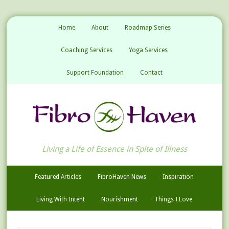
Home
About
Roadmap Series
Coaching Services
Yoga Services
Support Foundation
Contact
Living a Life of Essence in Spite of Illness
Featured Articles
FibroHaven News
Inspiration
Living With Intent
Nourishment
Things I Love