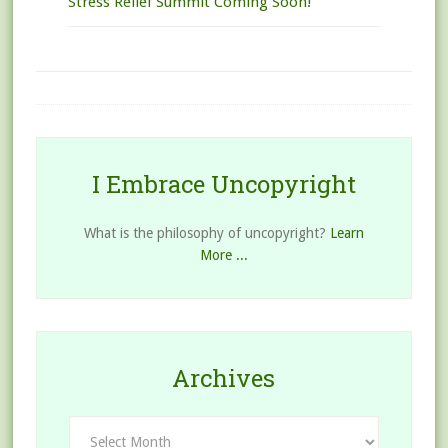
Stress Relief Summit Coming Soon!
I Embrace Uncopyright
What is the philosophy of uncopyright?
Learn
More ...
Archives
Archives