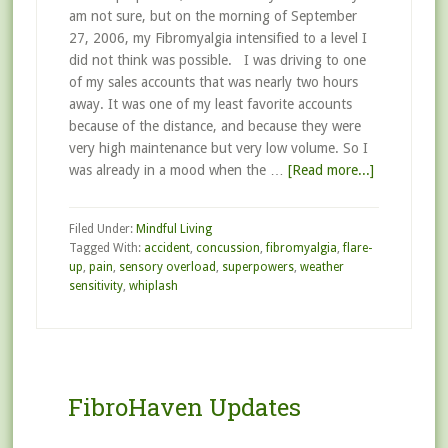
am not sure, but on the morning of September
27, 2006, my Fibromyalgia intensified to a level I
did not think was possible. I was driving to one
of my sales accounts that was nearly two hours
away. It was one of my least favorite accounts
because of the distance, and because they were
very high maintenance but very low volume. So I
was already in a mood when the …
[Read more...]
Filed Under:
Mindful Living
Tagged With:
accident
,
concussion
,
fibromyalgia
,
flare-
up
,
pain
,
sensory overload
,
superpowers
,
weather
sensitivity
,
whiplash
FibroHaven Updates