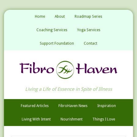
Home
About
Roadmap Series
Coaching Services
Yoga Services
Support Foundation
Contact
Living a Life of Essence in Spite of Illness
Featured Articles
FibroHaven News
Inspiration
Living With Intent
Nourishment
Things I Love