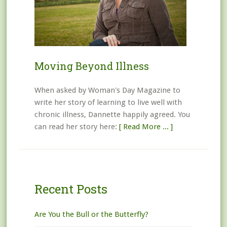
Moving Beyond Illness
When asked by Woman's Day Magazine to
write her story of learning to live well with
chronic illness, Dannette happily agreed. You
can read her story here:
[ Read More ... ]
Recent Posts
Are You the Bull or the Butterfly?