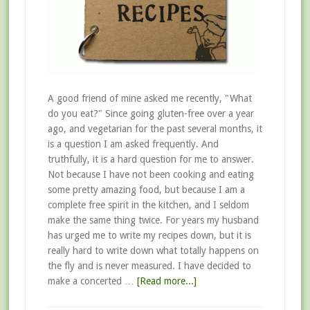
A good friend of mine asked me recently, "What
do you eat?" Since going gluten-free over a year
ago, and vegetarian for the past several months, it
is a question I am asked frequently. And
truthfully, it is a hard question for me to answer.
Not because I have not been cooking and eating
some pretty amazing food, but because I am a
complete free spirit in the kitchen, and I seldom
make the same thing twice. For years my husband
has urged me to write my recipes down, but it is
really hard to write down what totally happens on
the fly and is never measured. I have decided to
make a concerted …
[Read more...]