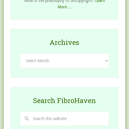
What is the philosophy of uncopyright?
Learn
More ...
Archives
Archives
Search FibroHaven