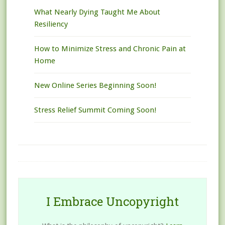
What Nearly Dying Taught Me About
Resiliency
How to Minimize Stress and Chronic Pain at
Home
New Online Series Beginning Soon!
Stress Relief Summit Coming Soon!
I Embrace Uncopyright