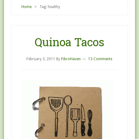
Home
> Tag: healthy
Quinoa Tacos
February 3, 2011
By
FibroHaven
13 Comments