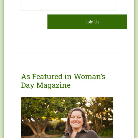
As Featured in Woman’s
Day Magazine