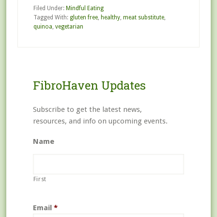
Filed Under:
Mindful Eating
Tagged With:
gluten free
,
healthy
,
meat substitute
,
quinoa
,
vegetarian
FibroHaven Updates
Subscribe to get the latest news,
resources, and info on upcoming events.
Name
First
Email
*