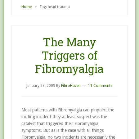
Home
> Tag: head trauma
The Many
Triggers of
Fibromyalgia
January 28, 2009
By
FibroHaven
11 Comments
Most patients with Fibromyalgia can pinpoint the
inciting incident they at least suspect was the
catalyst that triggered their Fibromyalgia
symptoms. But as is the case with all things
Fibromyalgia, no two incidents are necessarily the