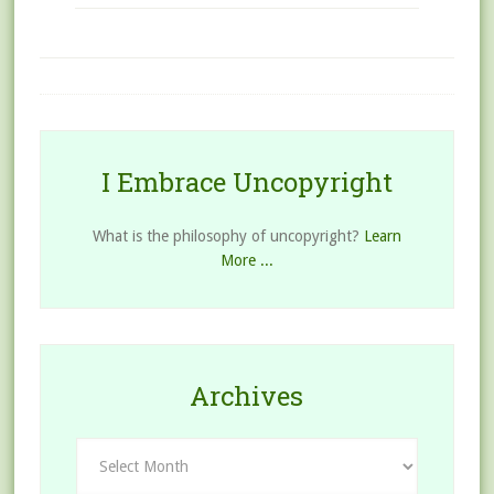
I Embrace Uncopyright
What is the philosophy of uncopyright?
Learn
More ...
Archives
Archives