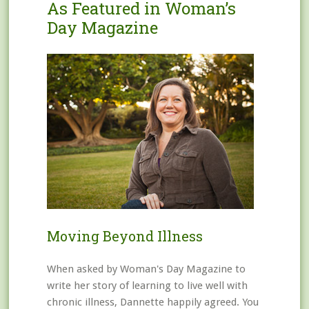
As Featured in Woman’s
Day Magazine
Moving Beyond Illness
When asked by Woman's Day Magazine to
write her story of learning to live well with
chronic illness, Dannette happily agreed. You