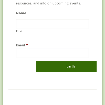
resources, and info on upcoming events.
Name
First
Email
*