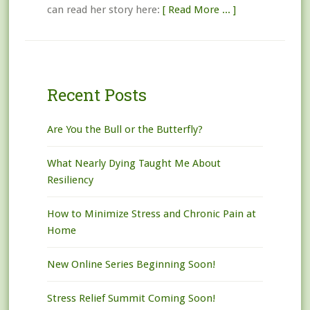
can read her story here:
[ Read More ... ]
Recent Posts
Are You the Bull or the Butterfly?
What Nearly Dying Taught Me About
Resiliency
How to Minimize Stress and Chronic Pain at
Home
New Online Series Beginning Soon!
Stress Relief Summit Coming Soon!