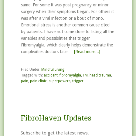
same. For some it was post pregnancy or minor
surgery when their symptoms began. For others it
was after a viral infection or a bout of mono.
Emotional stress is another common cause cited
by patients. I have not come close to listing all the
variables and possibilities that trigger
Fibromyalgia, which clearly helps demonstrate the
complexities doctors face …
[Read more...]
Filed Under:
Mindful Living
Tagged With:
accident
,
fibromyalgia
,
FM
,
head trauma
,
pain
,
pain clinic
,
superpowers
,
trigger
FibroHaven Updates
Subscribe to get the latest news,