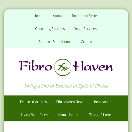
Home
About
Roadmap Series
Coaching Services
Yoga Services
Support Foundation
Contact
Living a Life of Essence in Spite of Illness
Featured Articles
FibroHaven News
Inspiration
Living With Intent
Nourishment
Things I Love