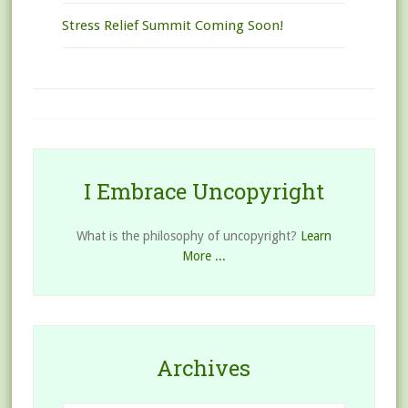
Stress Relief Summit Coming Soon!
I Embrace Uncopyright
What is the philosophy of uncopyright?
Learn
More ...
Archives