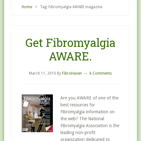
Home
> Tag: Fibromyalgia AWARE magazine
Get Fibromyalgia
AWARE.
March 11, 2010
By
FibroHaven
6 Comments
Are you AWARE of one of the
best resources for
Fibromyalgia information on
the web? The National
Fibromyalgia Association is the
leading non-profit
organization dedicated to