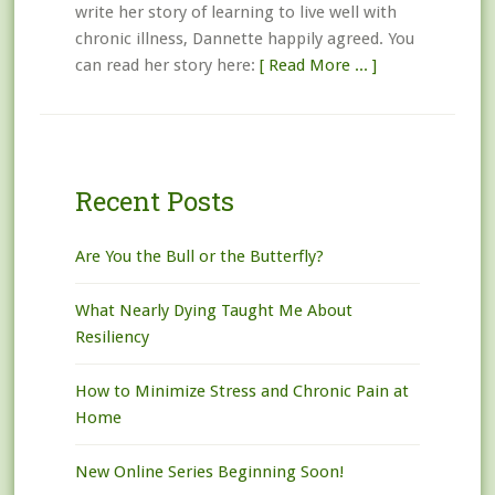
write her story of learning to live well with
chronic illness, Dannette happily agreed. You
can read her story here:
[ Read More ... ]
Recent Posts
Are You the Bull or the Butterfly?
What Nearly Dying Taught Me About
Resiliency
How to Minimize Stress and Chronic Pain at
Home
New Online Series Beginning Soon!