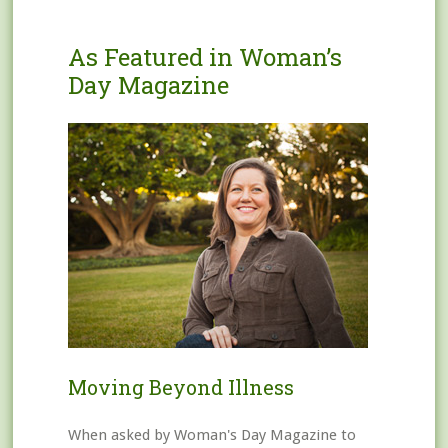
As Featured in Woman’s
Day Magazine
Moving Beyond Illness
When asked by Woman's Day Magazine to