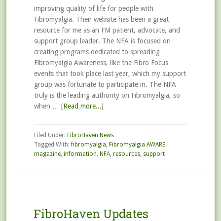
improving quality of life for people with
Fibromyalgia. Their website has been a great
resource for me as an FM patient, advocate, and
support group leader. The NFA is focused on
creating programs dedicated to spreading
Fibromyalgia Awareness, like the Fibro Focus
events that took place last year, which my support
group was fortunate to participate in. The NFA
truly is the leading authority on Fibromyalgia, so
when …
[Read more...]
Filed Under:
FibroHaven News
Tagged With:
fibromyalgia
,
Fibromyalgia AWARE
magazine
,
information
,
NFA
,
resources
,
support
FibroHaven Updates