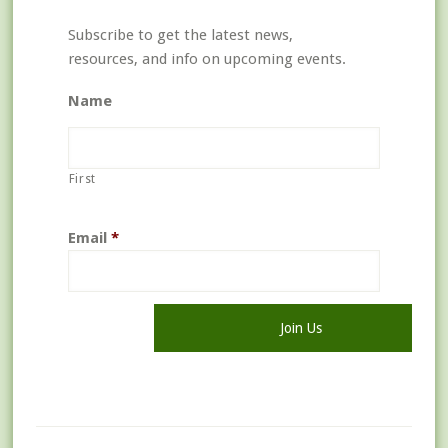
Subscribe to get the latest news,
resources, and info on upcoming events.
Name
First
Email
*