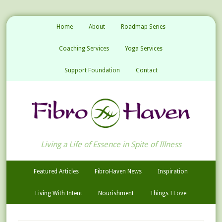
Home
About
Roadmap Series
Coaching Services
Yoga Services
Support Foundation
Contact
Living a Life of Essence in Spite of Illness
Featured Articles
FibroHaven News
Inspiration
Living With Intent
Nourishment
Things I Love