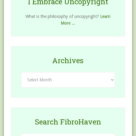
I Embrace Uncopyright
What is the philosophy of uncopyright?
Learn
More ...
Archives
Archives
Search FibroHaven