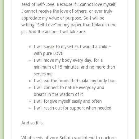
seed of Self-Love. Because if I cannot love myself,
I cannot receive the love of others, or ever truly
appreciate my value or purpose. So I will be
writing “Self-Love” on my paper that I place in the
jar. And the actions I will take are:
I will speak to myself as I would a child –
with pure LOVE
I will move my body every day, for a
minimum of 15 minutes, and no more than
serves me
I will eat the foods that make my body hum
I will connect to nature everyday and
breath in the wisdom of it
I will forgive myself easily and often
I will reach out for support when needed
And so it is.
What seeds of your Self do you intend to nurture