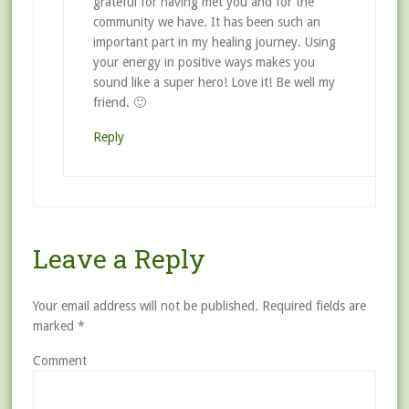
grateful for having met you and for the
community we have. It has been such an
important part in my healing journey. Using
your energy in positive ways makes you
sound like a super hero! Love it! Be well my
friend. 🙂
Reply
Leave a Reply
Your email address will not be published.
Required fields are
marked
*
Comment