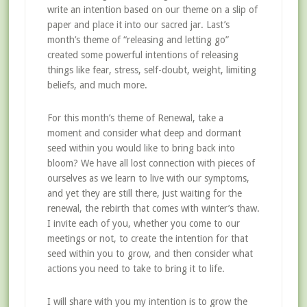
write an intention based on our theme on a slip of
paper and place it into our sacred jar. Last’s
month’s theme of “releasing and letting go”
created some powerful intentions of releasing
things like fear, stress, self-doubt, weight, limiting
beliefs, and much more.
For this month’s theme of Renewal, take a
moment and consider what deep and dormant
seed within you would like to bring back into
bloom? We have all lost connection with pieces of
ourselves as we learn to live with our symptoms,
and yet they are still there, just waiting for the
renewal, the rebirth that comes with winter’s thaw.
I invite each of you, whether you come to our
meetings or not, to create the intention for that
seed within you to grow, and then consider what
actions you need to take to bring it to life.
I will share with you my intention is to grow the