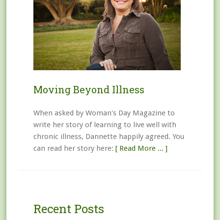
Moving Beyond Illness
When asked by Woman's Day Magazine to
write her story of learning to live well with
chronic illness, Dannette happily agreed. You
can read her story here:
[ Read More ... ]
Recent Posts