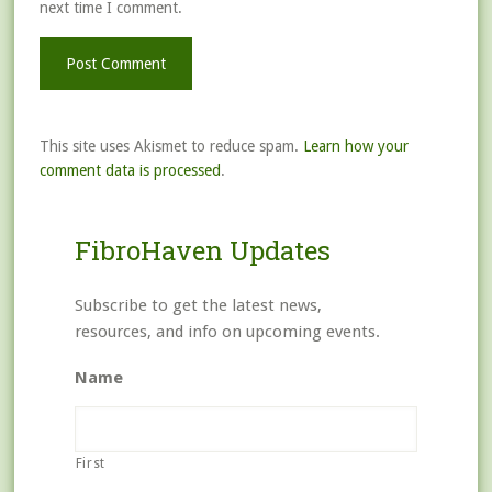
next time I comment.
This site uses Akismet to reduce spam.
Learn how your
comment data is processed
.
FibroHaven Updates
Subscribe to get the latest news,
resources, and info on upcoming events.
Name
First