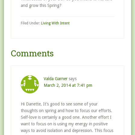
and grow this Spring?
Filed Under:
Living With Intent
Comments
Valda Garner
says
March 2, 2014 at 7:41 pm
Hi Danette, It’s good to see some of your
thoughts on spring and how to focus our efforts.
Self-love is certainly a good one. Another effort I
want to focus on is using my energy in positive
ways to avoid isolation and depression. This focus