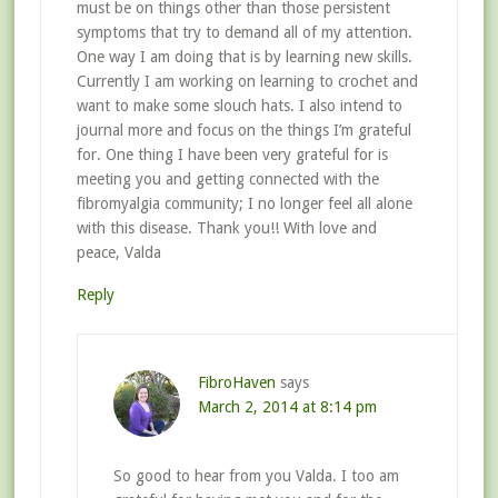
must be on things other than those persistent
symptoms that try to demand all of my attention.
One way I am doing that is by learning new skills.
Currently I am working on learning to crochet and
want to make some slouch hats. I also intend to
journal more and focus on the things I’m grateful
for. One thing I have been very grateful for is
meeting you and getting connected with the
fibromyalgia community; I no longer feel all alone
with this disease. Thank you!! With love and
peace, Valda
Reply
FibroHaven
says
March 2, 2014 at 8:14 pm
So good to hear from you Valda. I too am