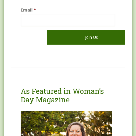
Email
*
As Featured in Woman’s
Day Magazine