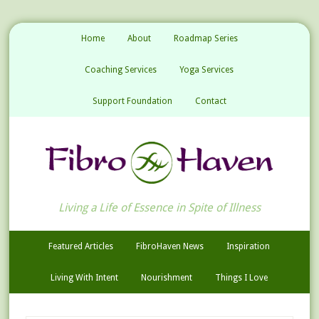
Home
About
Roadmap Series
Coaching Services
Yoga Services
Support Foundation
Contact
Living a Life of Essence in Spite of Illness
Featured Articles
FibroHaven News
Inspiration
Living With Intent
Nourishment
Things I Love