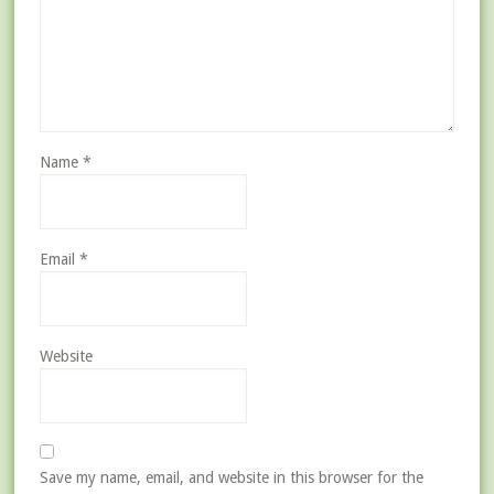
Name
*
Email
*
Website
Save my name, email, and website in this browser for the