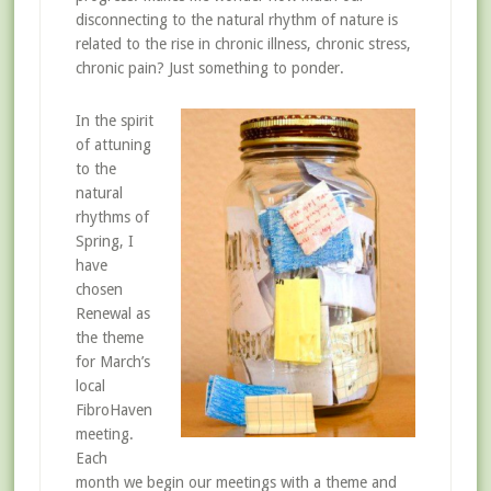
disconnecting to the natural rhythm of nature is
related to the rise in chronic illness, chronic stress,
chronic pain? Just something to ponder.
In the spirit
of attuning
to the
natural
rhythms of
Spring, I
have
chosen
Renewal as
the theme
for March’s
local
FibroHaven
meeting.
Each
month we begin our meetings with a theme and