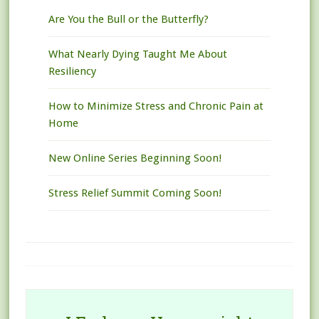
Are You the Bull or the Butterfly?
What Nearly Dying Taught Me About
Resiliency
How to Minimize Stress and Chronic Pain at
Home
New Online Series Beginning Soon!
Stress Relief Summit Coming Soon!