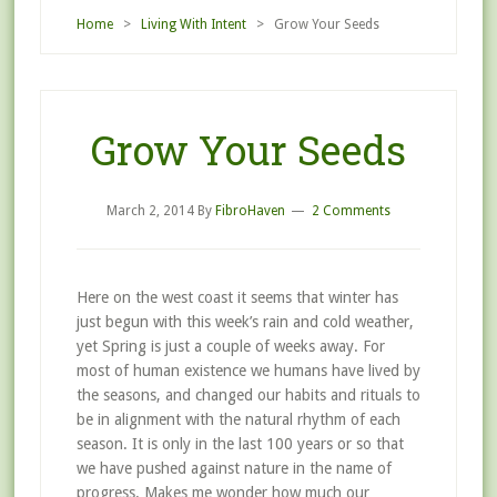
Home
>
Living With Intent
> Grow Your Seeds
Grow Your Seeds
March 2, 2014
By
FibroHaven
2 Comments
Here on the west coast it seems that winter has
just begun with this week’s rain and cold weather,
yet Spring is just a couple of weeks away. For
most of human existence we humans have lived by
the seasons, and changed our habits and rituals to
be in alignment with the natural rhythm of each
season. It is only in the last 100 years or so that
we have pushed against nature in the name of
progress. Makes me wonder how much our