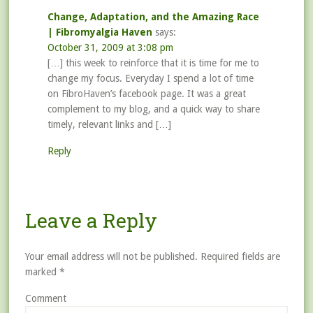
Change, Adaptation, and the Amazing Race
| Fibromyalgia Haven
says:
October 31, 2009 at 3:08 pm
[…] this week to reinforce that it is time for me to
change my focus. Everyday I spend a lot of time
on FibroHaven’s facebook page. It was a great
complement to my blog, and a quick way to share
timely, relevant links and […]
Reply
Leave a Reply
Your email address will not be published.
Required fields are
marked
*
Comment