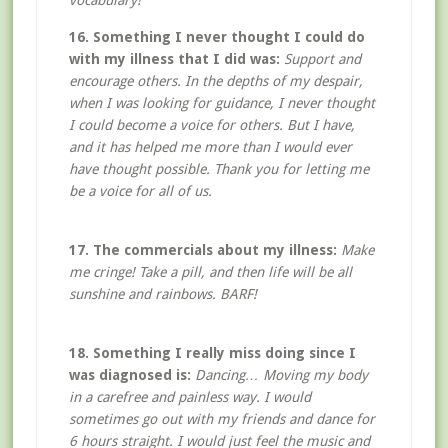
vocabulary!
16. Something I never thought I could do
with my illness that I did was:
Support and
encourage others. In the depths of my despair,
when I was looking for guidance, I never thought
I could become a voice for others. But I have,
and it has helped me more than I would ever
have thought possible. Thank you for letting me
be a voice for all of us.
17. The commercials about my illness:
Make
me cringe! Take a pill, and then life will be all
sunshine and rainbows. BARF!
18. Something I really miss doing since I
was diagnosed is:
Dancing… Moving my body
in a carefree and painless way. I would
sometimes go out with my friends and dance for
6 hours straight. I would just feel the music and