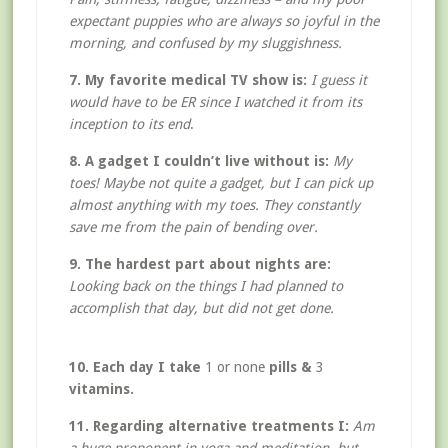
expectant puppies who are always so joyful in the
morning, and confused by my sluggishness.
7. My favorite medical TV show is:
I guess it
would have to be ER since I watched it from its
inception to its end
.
8. A gadget I couldn’t live without is:
My
toes! Maybe not quite a gadget, but I can pick up
almost anything with my toes. They constantly
save me from the pain of bending over.
9. The hardest part about nights are:
Looking back on the things I had planned to
accomplish that day, but did not get done.
10. Each day I take
1 or none
pills &
3
vitamins.
11. Regarding alternative treatments I:
Am