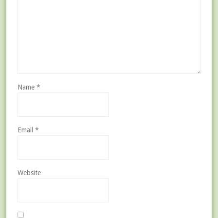
Name
*
Email
*
Website