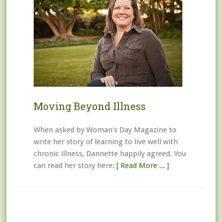
Moving Beyond Illness
When asked by Woman's Day Magazine to
write her story of learning to live well with
chronic illness, Dannette happily agreed. You
can read her story here:
[ Read More ... ]