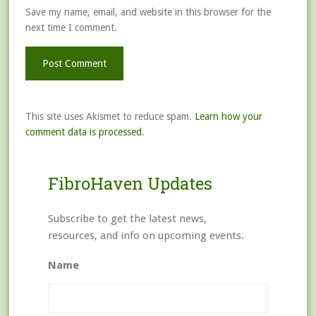
Save my name, email, and website in this browser for the
next time I comment.
This site uses Akismet to reduce spam.
Learn how your
comment data is processed
.
FibroHaven Updates
Subscribe to get the latest news,
resources, and info on upcoming events.
Name