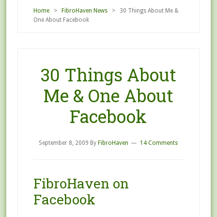
Home
>
FibroHaven News
> 30 Things About Me &
One About Facebook
30 Things About
Me & One About
Facebook
September 8, 2009
By
FibroHaven
14 Comments
FibroHaven on
Facebook