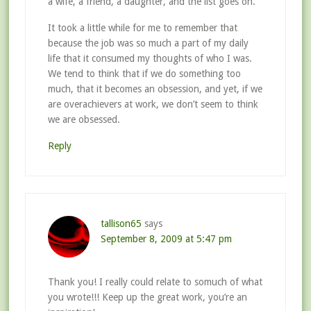
a wife, a friend, a daughter, and the list goes on.
It took a little while for me to remember that
because the job was so much a part of my daily
life that it consumed my thoughts of who I was.
We tend to think that if we do something too
much, that it becomes an obsession, and yet, if we
are overachievers at work, we don’t seem to think
we are obsessed.
Reply
tallison65
says
September 8, 2009 at 5:47 pm
Thank you! I really could relate to somuch of what
you wrote!!! Keep up the great work, you’re an