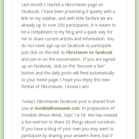
Last month I started a FibroHaven page on
facebook. I have been promoting it quietly with a
link on my sidebar, and with little fanfare we are
already up to over 200 participants. It is meant to
be a compliment to my blog and a quick way for
me to share current articles and information. You
do not need sign up on facebook to participate.
Just click on this link to
FibroHaven on facebook
and join in on the conversation. If you are signed
up on facebook, click on the “become a fan”
button and the daily posts will feed automatically
to your home page. I hope you enjoy this new
format of FibroHaven. I know I am!
Today’s FibroHaven facebook post is shared from
Lisa at
invisibleillnessweek.com
. In preparation of
Invisible Illness Week, Sept 14-18, she has created
a fun exercise to share 30 things about ourselves.
If you have a blog of your own you may want to
participate by sharing your answers there, but if