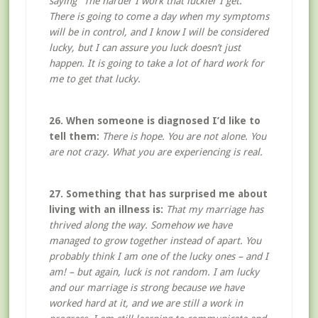
saying “The harder I work that luckier I get.”
There is going to come a day when my symptoms
will be in control, and I know I will be considered
lucky, but I can assure you luck doesn’t just
happen. It is going to take a lot of hard work for
me to get that lucky.
26. When someone is diagnosed I’d like to
tell them:
There is hope. You are not alone. You
are not crazy. What you are experiencing is real.
27. Something that has surprised me about
living with an illness is:
That my marriage has
thrived along the way. Somehow we have
managed to grow together instead of apart. You
probably think I am one of the lucky ones – and I
am! – but again, luck is not random. I am lucky
and our marriage is strong because we have
worked hard at it, and we are still a work in