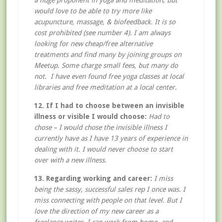
a huge proponent in yoga and meditation, but
would love to be able to try more like
acupuncture, massage, & biofeedback. It is so
cost prohibited (see number 4). I am always
looking for new cheap/free alternative
treatments and find many by joining groups on
Meetup. Some charge small fees, but many do
not. I have even found free yoga classes at local
libraries and free meditation at a local center.
12. If I had to choose between an invisible
illness or visible I would choose:
Had to
chose – I would chose the invisible illness I
currently have as I have 13 years of experience in
dealing with it. I would never choose to start
over with a new illness.
13. Regarding working and career:
I miss
being the sassy, successful sales rep I once was. I
miss connecting with people on that level. But I
love the direction of my new career as a