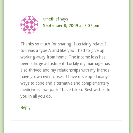
timethief
says
September 8, 2009 at 7:07 pm
Thanks so much for sharing. I certainly relate. I
too was a type A and like you I had to give up
working away from home. The income loss has
been a huge adjustment. Luckily my marriage has
also thrived and my relationships with my friends
have grown even closer. I have developed many
ways to cope and alternative and complementary
medicine is that path I have taken. Best wishes to
you in all you do.
Reply