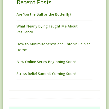
Recent Posts
Are You the Bull or the Butterfly?
What Nearly Dying Taught Me About
Resiliency
How to Minimize Stress and Chronic Pain at
Home
New Online Series Beginning Soon!
Stress Relief Summit Coming Soon!