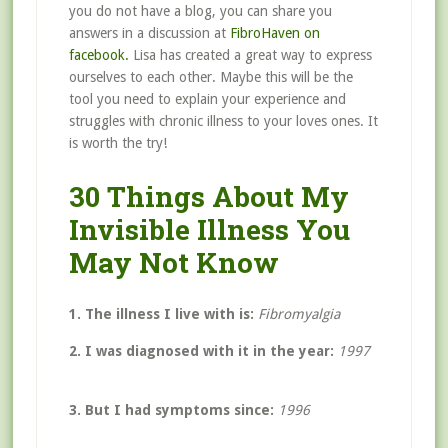
you do not have a blog, you can share you
answers in a discussion at
FibroHaven on
facebook.
Lisa has created a great way to express
ourselves to each other. Maybe this will be the
tool you need to explain your experience and
struggles with chronic illness to your loves ones. It
is worth the try!
30 Things About My
Invisible Illness You
May Not Know
1. The illness I live with is:
Fibromyalgia
2. I was diagnosed with it in the year:
1997
3. But I had symptoms since:
1996