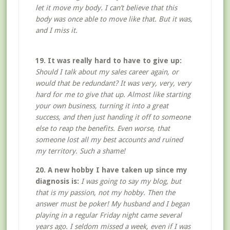
let it move my body. I can’t believe that this
body was once able to move like that. But it was,
and I miss it.
19. It was really hard to have to give up:
Should I talk about my sales career again, or
would that be redundant? It was very, very, very
hard for me to give that up. Almost like starting
your own business, turning it into a great
success, and then just handing it off to someone
else to reap the benefits. Even worse, that
someone lost all my best accounts and ruined
my territory. Such a shame!
20. A new hobby I have taken up since my
diagnosis is:
I was going to say my blog, but
that is my passion, not my hobby. Then the
answer must be poker! My husband and I began
playing in a regular Friday night came several
years ago. I seldom missed a week, even if I was