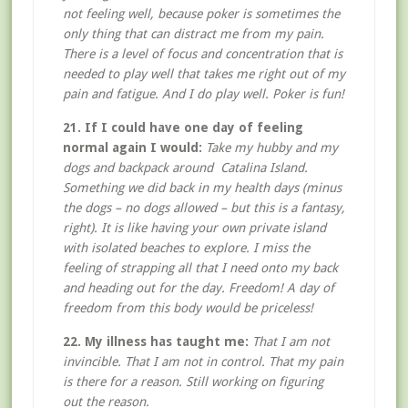
not feeling well, because poker is sometimes the
only thing that can distract me from my pain.
There is a level of focus and concentration that is
needed to play well that takes me right out of my
pain and fatigue. And I do play well. Poker is fun!
21. If I could have one day of feeling
normal again I would:
Take my hubby and my
dogs and backpack around Catalina Island.
Something we did back in my health days (minus
the dogs – no dogs allowed – but this is a fantasy,
right). It is like having your own private island
with isolated beaches to explore. I miss the
feeling of strapping all that I need onto my back
and heading out for the day. Freedom! A day of
freedom from this body would be priceless!
22. My illness has taught me:
That I am not
invincible. That I am not in control. That my pain
is there for a reason. Still working on figuring
out the reason.