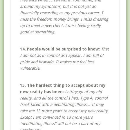
freelance writer. I can work from home, and
around my symptoms, but it is not yet as
financially rewarding as my previous career. I
miss the freedom money brings. I miss dressing
up to meet a new client. I miss feeling really
good at something.
14. People would be surprised to know:
That
I am not as in control as I appear. I am full of
pride and bravado. It makes me feel less
vulnerable.
15. The hardest thing to accept about my
new reality has been:
Letting go of my old
reality, and all the control I had. Type A, control
freak faced with a debilitating illness… It may
take me 13 more years to accept my new reality.
Except I am convinced in 13 more years
“debilitating illness” will not be a part of my