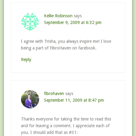
Kellie Robinson
says
September 9, 2009 at 6:32 pm
I agree with Trisha, you always inspire me! I love
being a part of FibroHaven on facebook.
Reply
fibrohaven
says
September 11, 2009 at 8:47 pm
Thanks everyone for taking the time to read this
and for leaving a comment. I appreciate each of
you. I should add that as #31: