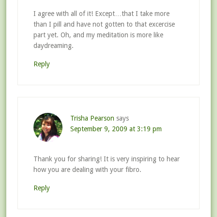
I agree with all of it! Except…that I take more
than I pill and have not gotten to that excercise
part yet. Oh, and my meditation is more like
daydreaming.
Reply
Trisha Pearson
says
September 9, 2009 at 3:19 pm
Thank you for sharing! It is very inspiring to hear
how you are dealing with your fibro.
Reply