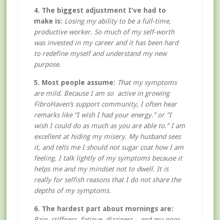
4. The biggest adjustment I’ve had to
make is:
Losing my ability to be a full-time,
productive worker. So much of my self-worth
was invested in my career and it has been hard
to redefine myself and understand my new
purpose
.
5. Most people assume:
That my symptoms
are mild. Because I am so active in growing
FibroHaven’s support community, I often hear
remarks like “I wish I had your energy.” or “I
wish I could do as much as you are able to.” I am
excellent at hiding my misery. My husband sees
it, and tells me I should not sugar coat how I am
feeling. I talk lightly of my symptoms because it
helps me and my mindset not to dwell. It is
really for selfish reasons that I do not share the
depths of my symptoms.
6. The hardest part about mornings are:
Pain, stiffness, fatigue, dizziness – and my poor