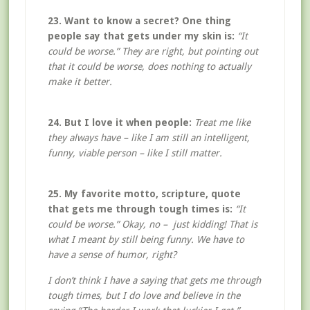
23. Want to know a secret? One thing
people say that gets under my skin is:
“It
could be worse.” They are right, but pointing out
that it could be worse, does nothing to actually
make it better.
24. But I love it when people:
Treat me like
they always have – like I am still an intelligent,
funny, viable person – like I still matter.
25. My favorite motto, scripture, quote
that gets me through tough times is:
“It
could be worse.” Okay, no – just kidding! That is
what I meant by still being funny. We have to
have a sense of humor, right?
I don’t think I have a saying that gets me through
tough times, but I do love and believe in the