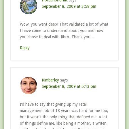
Fibrochondriac
says
September 8, 2009 at 3:58 pm
Wow, you went deep! That validated a lot of what
I have come to understand about you and how
you chose to deal with fibro. Thank you…
Reply
Kimberley
says
September 8, 2009 at 5:13 pm
I’d have to say that giving up my retail
management job of 18 years was hard for me too,
but it wasn’t the only thing that defined me. A lot
of things define me, like being a mother, a writer,