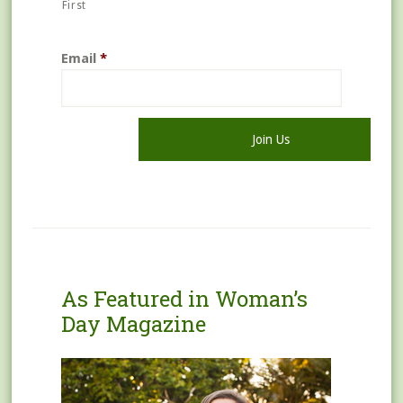
First
Email
*
As Featured in Woman’s
Day Magazine