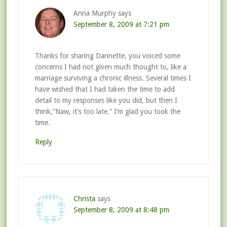
Anna Murphy
says
September 8, 2009 at 7:21 pm
Thanks for sharing Dannette, you voiced some
concerns I had not given much thought to, like a
marriage surviving a chronic illness. Several times I
have wished that I had taken the time to add
detail to my responses like you did, but then I
think,”Naw, it’s too late.” I’m glad you took the
time.
Reply
Christa
says
September 8, 2009 at 8:48 pm