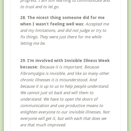
progress. I am still learning to communicate and
to trust and to let go.
28. The nicest thing someone did for me
when I wasn’t feeling well was:
Accepted me
and my limitations, and did not judge or try to
fix things. They were just there for me while
letting me be.
29. I’m involved with Invisible Illness Week
because:
Because it is important. Because
Fibromyalgia is invisible, and like so many other
chronic illnesses it is misunderstood. And
because it is up to us to help people understand.
We cannot just sit back and will them to
understand. We have to open the doors of
communication and use productive means to
enlighten everyone to our invisible illnesses. Not
everyone will get it, but with each that does we
are that much improved.