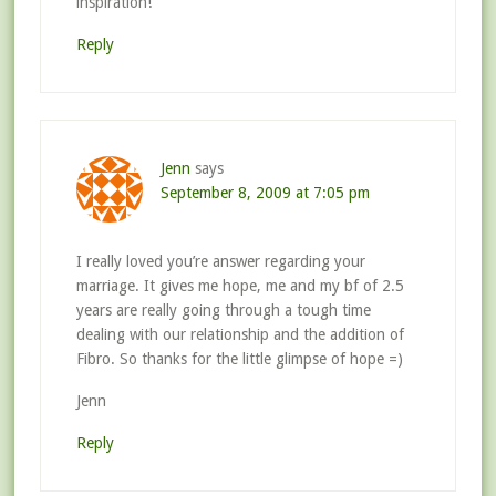
inspiration!
Reply
Jenn
says
September 8, 2009 at 7:05 pm
I really loved you’re answer regarding your
marriage. It gives me hope, me and my bf of 2.5
years are really going through a tough time
dealing with our relationship and the addition of
Fibro. So thanks for the little glimpse of hope =)
Jenn
Reply