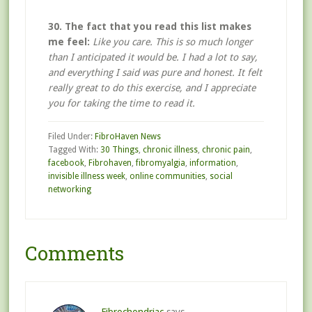
30. The fact that you read this list makes
me feel:
Like you care. This is so much longer
than I anticipated it would be. I had a lot to say,
and everything I said was pure and honest. It felt
really great to do this exercise, and I appreciate
you for taking the time to read it.
Filed Under:
FibroHaven News
Tagged With:
30 Things
,
chronic illness
,
chronic pain
,
facebook
,
Fibrohaven
,
fibromyalgia
,
information
,
invisible illness week
,
online communities
,
social
networking
Comments