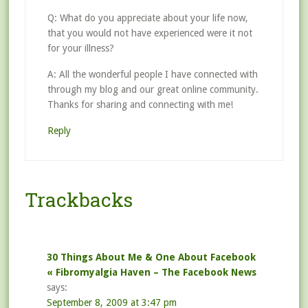
Q: What do you appreciate about your life now,
that you would not have experienced were it not
for your illness?
A: All the wonderful people I have connected with
through my blog and our great online community.
Thanks for sharing and connecting with me!
Reply
Trackbacks
30 Things About Me & One About Facebook
« Fibromyalgia Haven – The Facebook News
says:
September 8, 2009 at 3:47 pm