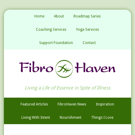
Home
About
Roadmap Series
Coaching Services
Yoga Services
Support Foundation
Contact
Living a Life of Essence in Spite of Illness
Featured Articles
FibroHaven News
Inspiration
Living With Intent
Nourishment
Things I Love