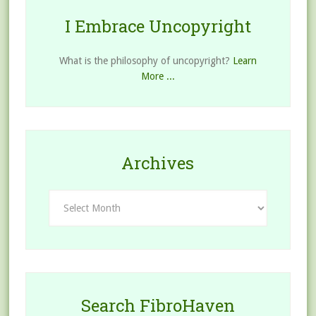
I Embrace Uncopyright
What is the philosophy of uncopyright?
Learn
More ...
Archives
Archives
Search FibroHaven