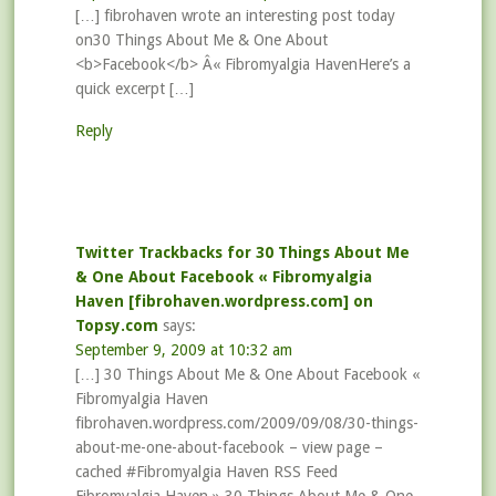
[…] fibrohaven wrote an interesting post today
on30 Things About Me & One About
<b>Facebook</b> Â« Fibromyalgia HavenHere’s a
quick excerpt […]
Reply
Twitter Trackbacks for 30 Things About Me
& One About Facebook « Fibromyalgia
Haven [fibrohaven.wordpress.com] on
Topsy.com
says:
September 9, 2009 at 10:32 am
[…] 30 Things About Me & One About Facebook «
Fibromyalgia Haven
fibrohaven.wordpress.com/2009/09/08/30-things-
about-me-one-about-facebook – view page –
cached #Fibromyalgia Haven RSS Feed