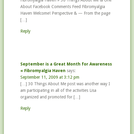
Fibromyalgia Haven » 30 Things About Me & One
About Facebook Comments Feed Fibromyalgia
Haven Welcome! Perspective & — From the page
[…]
Reply
September is a Great Month for Awareness
« Fibromyalgia Haven
says:
September 11, 2009 at 3:12 pm
[…] 30 Things About Me post was another way I
am participating in all of the activities Lisa
organized and promoted for […]
Reply